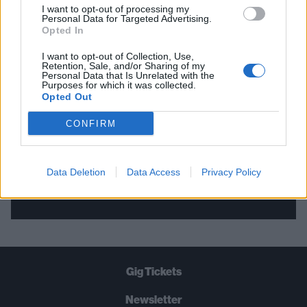
I want to opt-out of processing my
Personal Data for Targeted Advertising.
THE BEST OF KERRANG! DELIVERED
Opted In
STRAIGHT TO YOUR INBOX THREE
I want to opt-out of Collection, Use,
Retention, Sale, and/or Sharing of my
TIMES A WEEK. WHAT ARE YOU
Personal Data that Is Unrelated with the
Purposes for which it was collected.
WAITING FOR?
Opted Out
CONFIRM
Data Deletion
Data Access
Privacy Policy
Let's go!
Gig Tickets
Newsletter