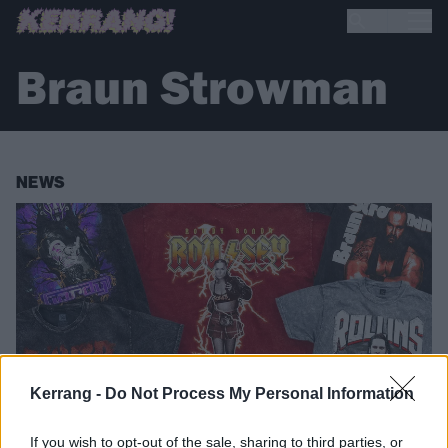
Braun Strowman
NEWS
Kerrang -
Do Not Process My Personal Information
If you wish to opt-out of the sale, sharing to third parties, or