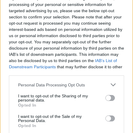
WWE's New Metal-Themed
processing of your personal or sensitive information for
targeted advertising by us, please use the below opt-out
Wrestling Shirts Are
section to confirm your selection. Please note that after your
Awesome
opt-out request is processed you may continue seeing
interest-based ads based on personal information utilized by
us or personal information disclosed to third parties prior to
Wrestling and metal have always gone together well, but
your opt-out. You may separately opt-out of the further
WWE's new metal-themed wrestler shirts take the partnership
disclosure of your personal information by third parties on the
to the next level.
IAB’s list of downstream participants. This information may
also be disclosed by us to third parties on the
IAB’s List of
Downstream Participants
that may further disclose it to other
FIND US ON
third parties.
Personal Data Processing Opt Outs
I want to opt-out of the Sharing of my
personal data.
Opted In
BACK
NEXT
I want to opt-out of the Sale of my
Personal Data.
Opted In