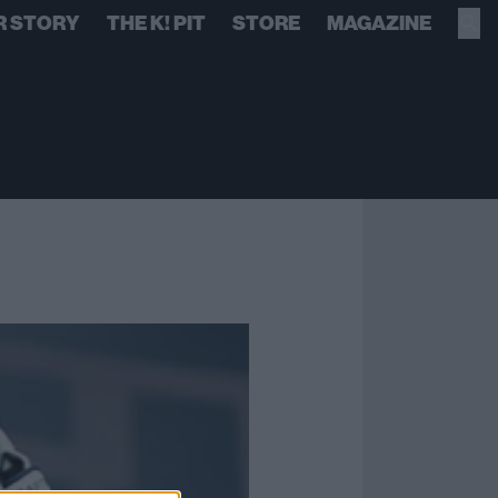
R STORY
THE K! PIT
STORE
MAGAZINE