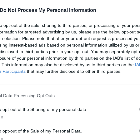
Do Not Process My Personal Information
to opt-out of the sale, sharing to third parties, or processing of your per
formation for targeted advertising by us, please use the below opt-out s
r selection. Please note that after your opt-out request is processed y
eing interest-based ads based on personal information utilized by us or
disclosed to third parties prior to your opt-out. You may separately opt-
losure of your personal information by third parties on the IAB’s list of
. This information may also be disclosed by us to third parties on the
IA
Participants
that may further disclose it to other third parties.
l Data Processing Opt Outs
o opt-out of the Sharing of my personal data.
 House Burns Down In Calif
In
o opt-out of the Sale of my Personal Data.
In