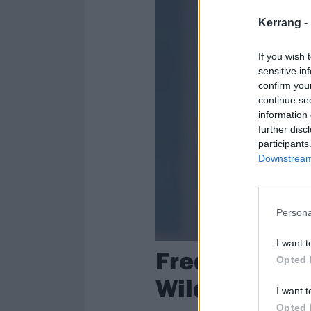
Kerrang -
If you wish 
sensitive in
confirm you
continue se
information 
further disc
participants
Downstream 
Persona
I want t
Fred Durst's
Opted 
Wildfires
I want t
Opted 