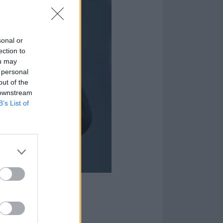
sonal or
ection to
ou may
 personal
out of the
 downstream
B’s List of
ornia