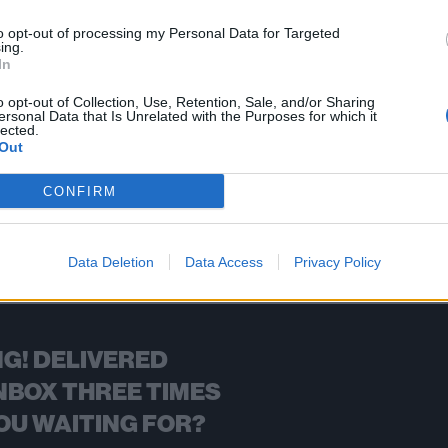
ugh guitarist Wes Borland posted that he lost a bunch of gear in the
to opt-out of processing my Personal Data for Targeted
ing.
In
FIND US ON
o opt-out of Collection, Use, Retention, Sale, and/or Sharing
ersonal Data that Is Unrelated with the Purposes for which it
lected.
Out
CONFIRM
BACK
NEXT
Data Deletion
Data Access
Privacy Policy
G! DELIVERED
NBOX THREE TIMES
OU WAITING FOR?