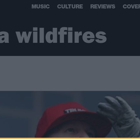
MUSIC
CULTURE
REVIEWS
COVE
a wildfires