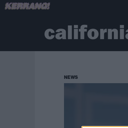
californi
NEWS