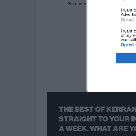
No-one is reported to be hurt, tho
I want 
Advertis
Opted 
I want t
of my P
was col
Opted 
THE BEST OF KERRAN
STRAIGHT TO YOUR I
A WEEK. WHAT ARE Y