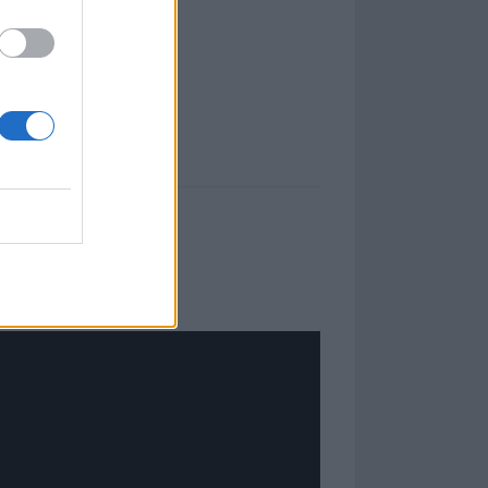
 fire.