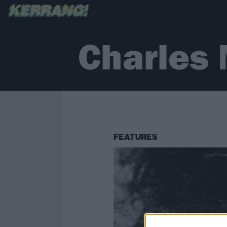
Charles
FEATURES