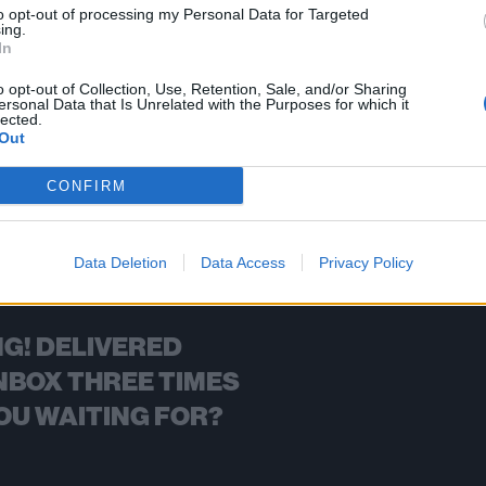
to opt-out of processing my Personal Data for Targeted
ing.
FIND US ON
In
o opt-out of Collection, Use, Retention, Sale, and/or Sharing
ersonal Data that Is Unrelated with the Purposes for which it
lected.
Out
BACK
NEXT
CONFIRM
Data Deletion
Data Access
Privacy Policy
G! DELIVERED
NBOX THREE TIMES
OU WAITING FOR?