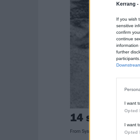
Kerrang -
If you wish 
sensitive in
confirm you
continue se
information 
further disc
participants
Downstream 
Persona
I want t
Opted 
14 songs abo
I want t
From System Of A Down to The Be
Opted 