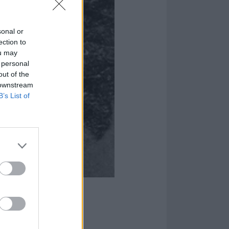
sonal or
ection to
ou may
 personal
out of the
 downstream
B’s List of