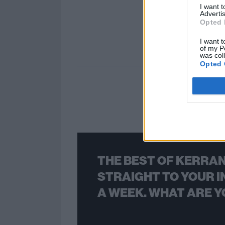
I want 
Advertis
Opted 
I want t
of my P
was col
Opted 
THE BEST OF KERRAN
STRAIGHT TO YOUR I
A WEEK. WHAT ARE Y