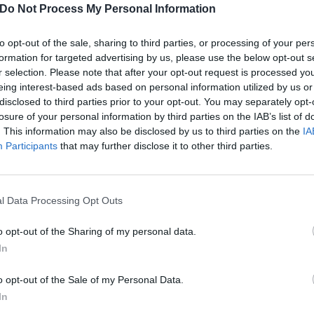
Do Not Process My Personal Information
to opt-out of the sale, sharing to third parties, or processing of your per
formation for targeted advertising by us, please use the below opt-out s
r selection. Please note that after your opt-out request is processed y
eing interest-based ads based on personal information utilized by us or
disclosed to third parties prior to your opt-out. You may separately opt-
losure of your personal information by third parties on the IAB’s list of
. This information may also be disclosed by us to third parties on the
IA
Participants
that may further disclose it to other third parties.
l Data Processing Opt Outs
o opt-out of the Sharing of my personal data.
In
ut The Manson Family
o opt-out of the Sale of my Personal Data.
atles, we look at the best songs about The Manson Family…
In