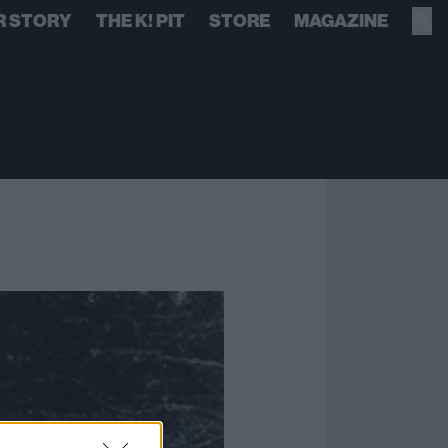
R STORY
THE K! PIT
STORE
MAGAZINE