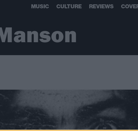
MUSIC
CULTURE
REVIEWS
COVE
 Manson