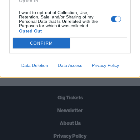
Opted In
TIMES A WEEK. WHAT ARE YOU
I want to opt-out of Collection, Use,
WAITING FOR?
Retention, Sale, and/or Sharing of my
Personal Data that Is Unrelated with the
Purposes for which it was collected.
Opted Out
CONFIRM
Let's go!
Data Deletion
Data Access
Privacy Policy
Gig Tickets
Newsletter
About Us
Privacy Policy
B
U
Y
N
O