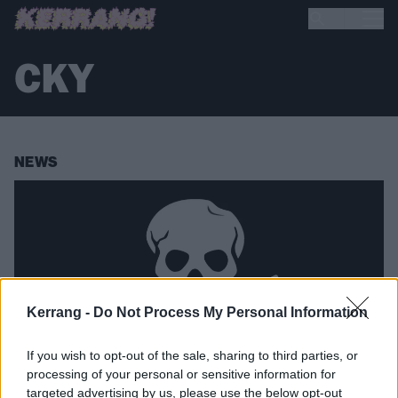
CKY
NEWS
Kerrang -
Do Not Process My Personal Information
If you wish to opt-out of the sale, sharing to third parties, or
processing of your personal or sensitive information for
targeted advertising by us, please use the below opt-out