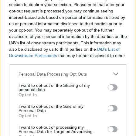
Jackass 4 Is Officially
section to confirm your selection. Please note that after your
opt-out request is processed you may continue seeing
Coming in 2021
interest-based ads based on personal information utilized by
us or personal information disclosed to third parties prior to
The pain arrives on March 5, 2021.
your opt-out. You may separately opt-out of the further
disclosure of your personal information by third parties on the
IAB’s list of downstream participants. This information may
FIND US ON
also be disclosed by us to third parties on the
IAB’s List of
Downstream Participants
that may further disclose it to other
third parties.
Personal Data Processing Opt Outs
I want to opt-out of the Sharing of my
personal data.
BACK
NEXT
Opted In
I want to opt-out of the Sale of my
Personal Data.
Opted In
THE BEST OF KERRANG! DELIVERED
I want to opt-out of processing my
STRAIGHT TO YOUR INBOX THREE
Personal Data for Targeted Advertising.