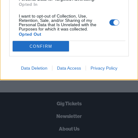
STRAIGHT TO YOUR INBOX THREE
Opted In
TIMES A WEEK. WHAT ARE YOU
I want to opt-out of Collection, Use,
WAITING FOR?
Retention, Sale, and/or Sharing of my
Personal Data that Is Unrelated with the
Purposes for which it was collected.
Opted Out
CONFIRM
Let's go!
Data Deletion
Data Access
Privacy Policy
Gig Tickets
Newsletter
About Us