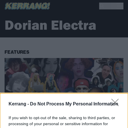
Dorian Electra
FEATURES
Kerrang -
Do Not Process My Personal Information
If you wish to opt-out of the sale, sharing to third parties, or
processing of your personal or sensitive information for