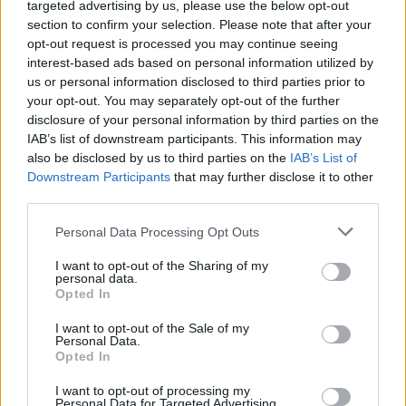
Why hyperpop owes its
targeted advertising by us, please use the below opt-out
section to confirm your selection. Please note that after your
existence to heavy metal
opt-out request is processed you may continue seeing
interest-based ads based on personal information utilized by
us or personal information disclosed to third parties prior to
Hyperpop is on the rise – and it’s thanks, in large part, to
your opt-out. You may separately opt-out of the further
metal subgenres like nu-metal, crunkcore and metalcore…
disclosure of your personal information by third parties on the
IAB’s list of downstream participants. This information may
also be disclosed by us to third parties on the
IAB’s List of
FIND US ON
Downstream Participants
that may further disclose it to other
third parties.
Personal Data Processing Opt Outs
I want to opt-out of the Sharing of my
personal data.
Opted In
BACK
NEXT
I want to opt-out of the Sale of my
Personal Data.
Opted In
THE BEST OF KERRANG! DELIVERED
I want to opt-out of processing my
Personal Data for Targeted Advertising.