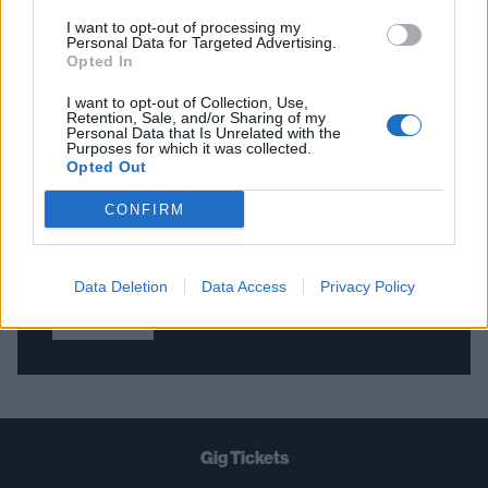
I want to opt-out of processing my
Personal Data for Targeted Advertising.
Opted In
THE BEST OF KERRANG! DELIVERED
STRAIGHT TO YOUR INBOX THREE
I want to opt-out of Collection, Use,
Retention, Sale, and/or Sharing of my
TIMES A WEEK. WHAT ARE YOU
Personal Data that Is Unrelated with the
Purposes for which it was collected.
WAITING FOR?
Opted Out
CONFIRM
Data Deletion
Data Access
Privacy Policy
Let's go!
Gig Tickets