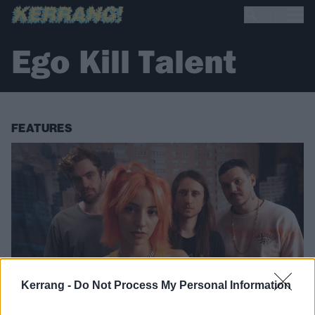
Ego Kill Talent
FEATURES
Kerrang -
Do Not Process My Personal Information