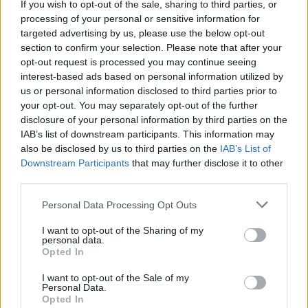
We Shall Arise: Meet the
If you wish to opt-out of the sale, sharing to third parties, or
processing of your personal or sensitive information for
underground bands putting
targeted advertising by us, please use the below opt-out
section to confirm your selection. Please note that after your
Brazil back on the map
opt-out request is processed you may continue seeing
interest-based ads based on personal information utilized by
Brazil’s brimming rock and metal scene was gearing up to
us or personal information disclosed to third parties prior to
explode, but COVID put a dramatic halt on proceedings. Now,
your opt-out. You may separately opt-out of the further
disclosure of your personal information by third parties on the
in a country still reeling from its effects, the underground rock
IAB’s list of downstream participants. This information may
world is finding a way forward…
also be disclosed by us to third parties on the
IAB’s List of
Downstream Participants
that may further disclose it to other
third parties.
FIND US ON
Personal Data Processing Opt Outs
I want to opt-out of the Sharing of my
personal data.
Opted In
I want to opt-out of the Sale of my
BACK
NEXT
Personal Data.
Opted In