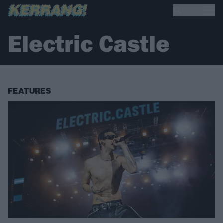
Electric Castle
FEATURES