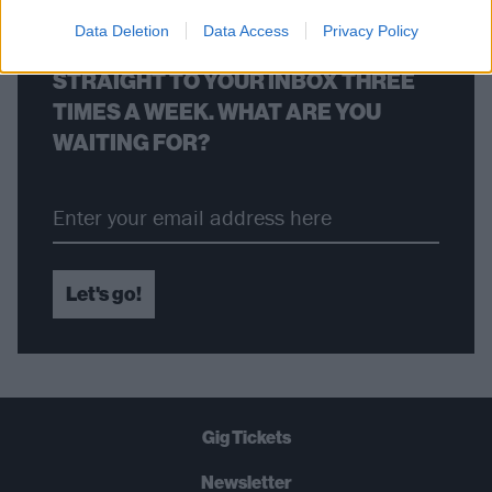
Data Deletion
Data Access
Privacy Policy
THE BEST OF KERRANG! DELIVERED
STRAIGHT TO YOUR INBOX THREE
TIMES A WEEK. WHAT ARE YOU
WAITING FOR?
Let's go!
Gig Tickets
Newsletter