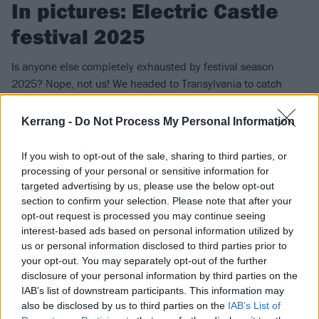
In pictures: Electric Castle
festival 2025
Is anyone else completely exhausted by festival season
2025? Nope, not us! We headed to Transylvania to catch
YUNGBLUD, Refused, QOTSA, Joey Valence & Brae and more
at 24-hour fest Electric Castle…
Kerrang -
Do Not Process My Personal Information
If you wish to opt-out of the sale, sharing to third parties, or
FIND US ON
processing of your personal or sensitive information for
targeted advertising by us, please use the below opt-out
section to confirm your selection. Please note that after your
opt-out request is processed you may continue seeing
interest-based ads based on personal information utilized by
us or personal information disclosed to third parties prior to
NEWS
your opt-out. You may separately opt-out of the further
disclosure of your personal information by third parties on the
IAB’s list of downstream participants. This information may
also be disclosed by us to third parties on the
IAB’s List of