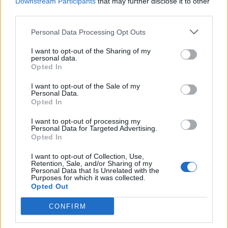
Downstream Participants
that may further disclose it to other
third parties.
Personal Data Processing Opt Outs
I want to opt-out of the Sharing of my
personal data.
Opted In
I want to opt-out of the Sale of my
Over 100 new names added to
Personal Data.
Electric Castle including WARGASM
Opted In
and Palaye Royale
I want to opt-out of processing my
Personal Data for Targeted Advertising.
Electric Castle have completed their eclectic 2024 line-up with over
Opted In
100 more additions – from WARGASM and Palaye Royale to Paolo
Nutini and Sean Paul.
I want to opt-out of Collection, Use,
Retention, Sale, and/or Sharing of my
Personal Data that Is Unrelated with the
Purposes for which it was collected.
Opted Out
BACK
NEXT
CONFIRM