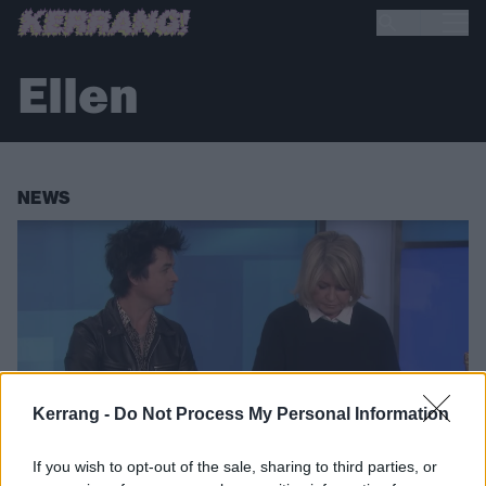
Ellen
NEWS
Kerrang -
Do Not Process My Personal Information
If you wish to opt-out of the sale, sharing to third parties, or