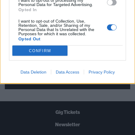
I want to opt-out of processing my
Personal Data for Targeted Advertising.
THE BEST OF KERRANG! DELIVERED
Opted In
STRAIGHT TO YOUR INBOX THREE
I want to opt-out of Collection, Use,
TIMES A WEEK. WHAT ARE YOU
Retention, Sale, and/or Sharing of my
Personal Data that Is Unrelated with the
WAITING FOR?
Purposes for which it was collected.
Opted Out
CONFIRM
Data Deletion
Data Access
Privacy Policy
Let's go!
Gig Tickets
Newsletter