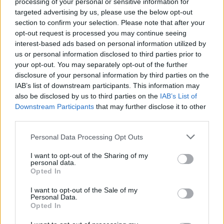
processing of your personal or sensitive information for
Watch Green Day Make Pizza
targeted advertising by us, please use the below opt-out
With Snoop Dogg And Martha
section to confirm your selection. Please note that after your
opt-out request is processed you may continue seeing
Stewart
interest-based ads based on personal information utilized by
us or personal information disclosed to third parties prior to
The pop-punk kings showed their pizza-making skills with
your opt-out. You may separately opt-out of the further
disclosure of your personal information by third parties on the
some celebrity guests.
IAB’s list of downstream participants. This information may
also be disclosed by us to third parties on the
IAB’s List of
Downstream Participants
that may further disclose it to other
FIND US ON
third parties.
Personal Data Processing Opt Outs
I want to opt-out of the Sharing of my
personal data.
Opted In
BACK
NEXT
I want to opt-out of the Sale of my
Personal Data.
Opted In