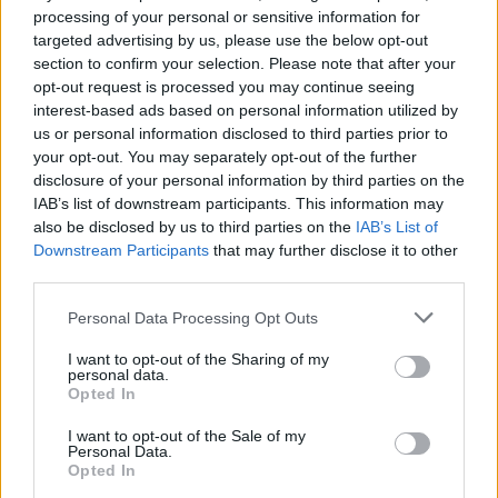
Ethel Cain has announced
processing of your personal or sensitive information for
targeted advertising by us, please use the below opt-out
several UK and European
section to confirm your selection. Please note that after your
tour dates
opt-out request is processed you may continue seeing
interest-based ads based on personal information utilized by
us or personal information disclosed to third parties prior to
Goth-pop artist Ethel Cain has unveiled a handful of intimate
your opt-out. You may separately opt-out of the further
shows following the release of her debut album, Preacher’s
disclosure of your personal information by third parties on the
Daughter.
IAB’s list of downstream participants. This information may
also be disclosed by us to third parties on the
IAB’s List of
Downstream Participants
that may further disclose it to other
FIND US ON
third parties.
Personal Data Processing Opt Outs
I want to opt-out of the Sharing of my
personal data.
Opted In
BACK
NEXT
I want to opt-out of the Sale of my
Personal Data.
Opted In