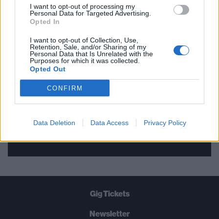
I want to opt-out of processing my
Personal Data for Targeted Advertising.
THE BEST OF KERRANG! DELIVERED
Opted In
STRAIGHT TO YOUR INBOX THREE
I want to opt-out of Collection, Use,
Retention, Sale, and/or Sharing of my
TIMES A WEEK. WHAT ARE YOU
Personal Data that Is Unrelated with the
Purposes for which it was collected.
WAITING FOR?
Opted Out
CONFIRM
Data Deletion
Data Access
Privacy Policy
Let's go!
Gig Tickets
Newsletter