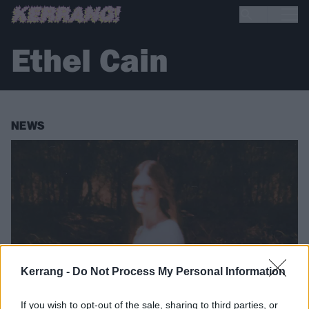
Ethel Cain
NEWS
Kerrang -
Do Not Process My Personal Information
If you wish to opt-out of the sale, sharing to third parties, or