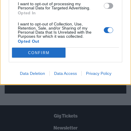
I want to opt-out of processing my
Personal Data for Targeted Advertising.
THE BEST OF KERRANG! DELIVERED
Opted In
STRAIGHT TO YOUR INBOX THREE
I want to opt-out of Collection, Use,
Retention, Sale, and/or Sharing of my
TIMES A WEEK. WHAT ARE YOU
Personal Data that Is Unrelated with the
Purposes for which it was collected.
WAITING FOR?
Opted Out
CONFIRM
Data Deletion
Data Access
Privacy Policy
Let's go!
Gig Tickets
Newsletter