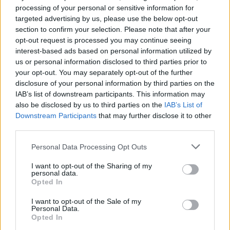
Scowl, ZULU, Speed and
processing of your personal or sensitive information for
targeted advertising by us, please use the below opt-out
more for two-night Flatspot
section to confirm your selection. Please note that after your
World London
opt-out request is processed you may continue seeing
interest-based ads based on personal information utilized by
us or personal information disclosed to third parties prior to
Flatspot Records are set to take over The Dome in London this
your opt-out. You may separately opt-out of the further
summer for a two-night bash featuring Scowl, ZULU, Speed
disclosure of your personal information by third parties on the
and more…
IAB’s list of downstream participants. This information may
also be disclosed by us to third parties on the
IAB’s List of
Downstream Participants
that may further disclose it to other
FIND US ON
third parties.
Personal Data Processing Opt Outs
I want to opt-out of the Sharing of my
personal data.
Opted In
BACK
NEXT
I want to opt-out of the Sale of my
Personal Data.
Opted In