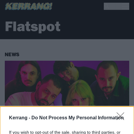
Flatspot
NEWS
Kerrang -
Do Not Process My Personal Information
If you wish to opt-out of the sale, sharing to third parties, or