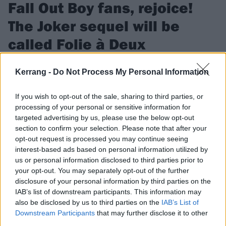
Fall Out Boy fans, rejoice!
The Joker sequel will be
called Folie à Deux
Director Todd Phillips has confirmed that the working title for
Kerrang -
Do Not Process My Personal Information
the next Joker movie is Folie à Deux – which, of course, is the
same name as Fall Out Boy’s misunderstood 2008 album…
If you wish to opt-out of the sale, sharing to third parties, or
processing of your personal or sensitive information for
targeted advertising by us, please use the below opt-out
FIND US ON
section to confirm your selection. Please note that after your
opt-out request is processed you may continue seeing
interest-based ads based on personal information utilized by
us or personal information disclosed to third parties prior to
your opt-out. You may separately opt-out of the further
disclosure of your personal information by third parties on the
FEATURES
IAB’s list of downstream participants. This information may
also be disclosed by us to third parties on the
IAB’s List of
Downstream Participants
that may further disclose it to other
third parties.