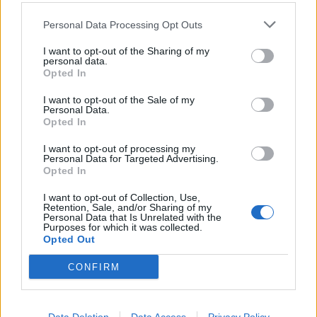
Personal Data Processing Opt Outs
I want to opt-out of the Sharing of my
personal data.
Opted In
I want to opt-out of the Sale of my
Personal Data.
Opted In
Fall Out Boy: A love letter to Folie à
I want to opt-out of processing my
Deux
Personal Data for Targeted Advertising.
Opted In
What happens when you give a challenging album a second chance?
I want to opt-out of Collection, Use,
Retention, Sale, and/or Sharing of my
Personal Data that Is Unrelated with the
Purposes for which it was collected.
BACK
NEXT
Opted Out
CONFIRM
THE BEST OF KERRANG! DELIVERED