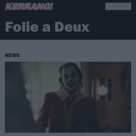
Folie a Deux
NEWS