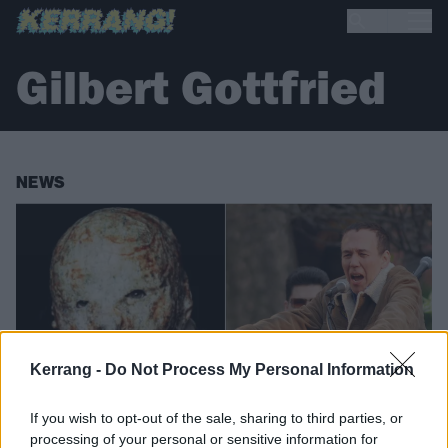
Gilbert Gottfried
NEWS
Kerrang -
Do Not Process My Personal Information
If you wish to opt-out of the sale, sharing to third parties, or
processing of your personal or sensitive information for