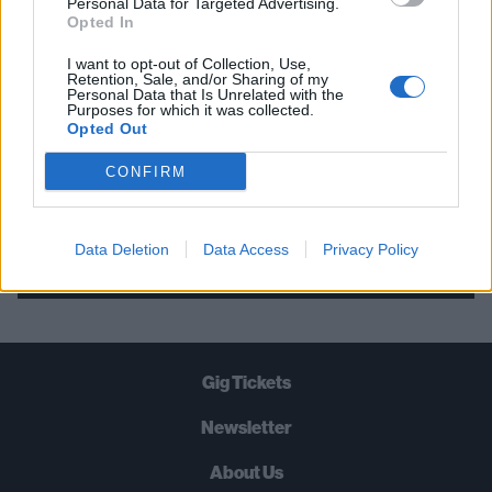
Personal Data for Targeted Advertising.
Opted In
STRAIGHT TO YOUR INBOX THREE
TIMES A WEEK. WHAT ARE YOU
I want to opt-out of Collection, Use,
Retention, Sale, and/or Sharing of my
WAITING FOR?
Personal Data that Is Unrelated with the
Purposes for which it was collected.
Opted Out
CONFIRM
Let's go!
Data Deletion
Data Access
Privacy Policy
Gig Tickets
Newsletter
About Us