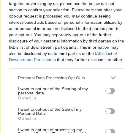
Comedian Gilbert Gottfried
targeted advertising by us, please use the below opt-out
section to confirm your selection. Please note that after your
Reveals He Is Slipknot's
opt-out request is processed you may continue seeing
interest-based ads based on personal information utilized by
Tortilla Man
us or personal information disclosed to third parties prior to
your opt-out. You may separately opt-out of the further
Somehow, I think we always knew.
disclosure of your personal information by third parties on the
IAB’s list of downstream participants. This information may
also be disclosed by us to third parties on the
IAB’s List of
FIND US ON
Downstream Participants
that may further disclose it to other
third parties.
Personal Data Processing Opt Outs
I want to opt-out of the Sharing of my
personal data.
Opted In
BACK
NEXT
I want to opt-out of the Sale of my
Personal Data.
Opted In
I want to opt-out of processing my
THE BEST OF KERRANG! DELIVERED