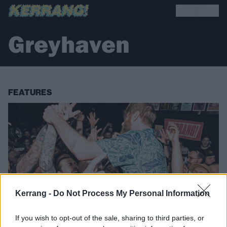
Greyhaven
FEATURES
Kerrang -
Do Not Process My Personal Information
If you wish to opt-out of the sale, sharing to third parties, or