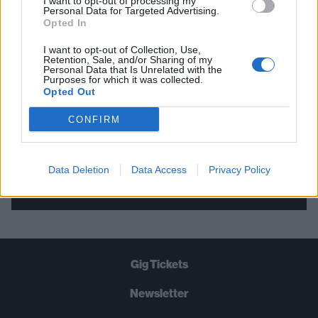
I want to opt-out of processing my
Personal Data for Targeted Advertising.
THE BEST OF KERRANG! DELIVERED
Opted In
STRAIGHT TO YOUR INBOX THREE
I want to opt-out of Collection, Use,
TIMES A WEEK. WHAT ARE YOU
Retention, Sale, and/or Sharing of my
Personal Data that Is Unrelated with the
WAITING FOR?
Purposes for which it was collected.
Opted Out
CONFIRM
Data Deletion
Data Access
Privacy Policy
Let's go!
Gig Tickets
Newsletter