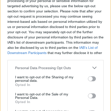
processing of your personal or sensitive information for
Gallery: Hopesfall, End, and
targeted advertising by us, please use the below opt-out
Greyhaven Perform at Saint
section to confirm your selection. Please note that after your
opt-out request is processed you may continue seeing
Vitus Bar
interest-based ads based on personal information utilized by
us or personal information disclosed to third parties prior to
Stephanie Augello documents the latest evening in our series
your opt-out. You may separately opt-out of the further
disclosure of your personal information by third parties on the
of killer rock shows in the United States.
IAB’s list of downstream participants. This information may
also be disclosed by us to third parties on the
IAB’s List of
Downstream Participants
that may further disclose it to other
FIND US ON
third parties.
Personal Data Processing Opt Outs
I want to opt-out of the Sharing of my
personal data.
Opted In
BACK
NEXT
I want to opt-out of the Sale of my
Personal Data.
Opted In