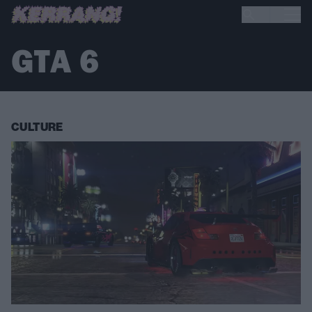
GTA 6
CULTURE