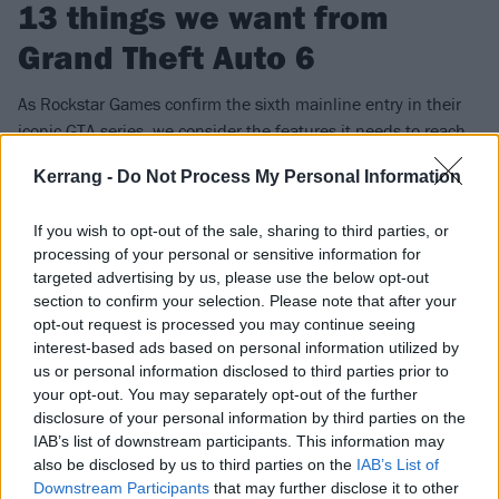
13 things we want from
Grand Theft Auto 6
As Rockstar Games confirm the sixth mainline entry in their
iconic GTA series, we consider the features it needs to reach
that next level…
Kerrang -
Do Not Process My Personal Information
FIND US ON
If you wish to opt-out of the sale, sharing to third parties, or
processing of your personal or sensitive information for
targeted advertising by us, please use the below opt-out
section to confirm your selection. Please note that after your
opt-out request is processed you may continue seeing
interest-based ads based on personal information utilized by
NEWS
us or personal information disclosed to third parties prior to
your opt-out. You may separately opt-out of the further
disclosure of your personal information by third parties on the
IAB’s list of downstream participants. This information may
also be disclosed by us to third parties on the
IAB’s List of
Downstream Participants
that may further disclose it to other