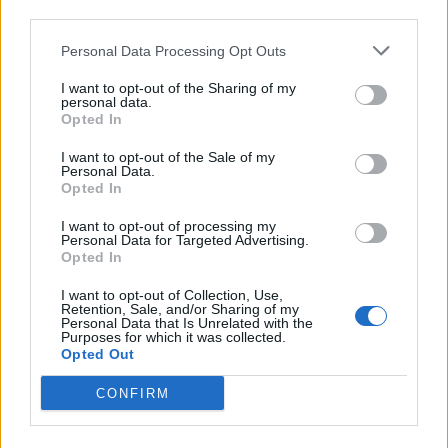
third parties.
Personal Data Processing Opt Outs
I want to opt-out of the Sharing of my
personal data.
Opted In
Grand Theft Auto 6 confirmed;
I want to opt-out of the Sale of my
Personal Data.
Rockstar say development is “well
Opted In
underway”
I want to opt-out of processing my
Personal Data for Targeted Advertising.
Rockstar Games have announced a number of new Grand Theft Auto
Opted In
updates – including that the next entry in the series, GTA 6, is at
long last in “active development”.
I want to opt-out of Collection, Use,
Retention, Sale, and/or Sharing of my
Personal Data that Is Unrelated with the
Purposes for which it was collected.
Opted Out
BACK
NEXT
CONFIRM