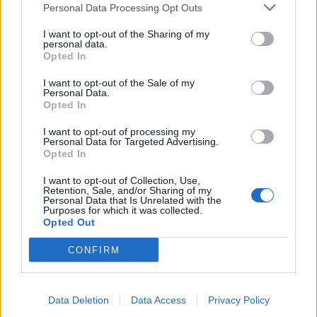
Personal Data Processing Opt Outs
I want to opt-out of the Sharing of my
personal data.
Opted In
I want to opt-out of the Sale of my
Personal Data.
Win Tickets To A Guns N' Roses
Opted In
Event In London This Week!
I want to opt-out of processing my
Personal Data for Targeted Advertising.
You're in Camden, baby! Well, you could be...
Opted In
I want to opt-out of Collection, Use,
Retention, Sale, and/or Sharing of my
Personal Data that Is Unrelated with the
BACK
NEXT
Purposes for which it was collected.
Opted Out
CONFIRM
THE BEST OF KERRANG! DELIVERED
STRAIGHT TO YOUR INBOX THREE
Data Deletion
Data Access
Privacy Policy
TIMES A WEEK. WHAT ARE YOU