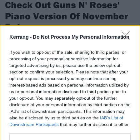
Check Out Guns N' Roses'
Piano Version Of November
Rain
Kerrang -
Do Not Process My Personal Information
10 delightful minutes of it...
If you wish to opt-out of the sale, sharing to third parties, or
processing of your personal or sensitive information for
FIND US ON
targeted advertising by us, please use the below opt-out
section to confirm your selection. Please note that after your
opt-out request is processed you may continue seeing
interest-based ads based on personal information utilized by
us or personal information disclosed to third parties prior to
your opt-out. You may separately opt-out of the further
NEWS
disclosure of your personal information by third parties on the
IAB’s list of downstream participants. This information may
also be disclosed by us to third parties on the
IAB’s List of
Downstream Participants
that may further disclose it to other
third parties.