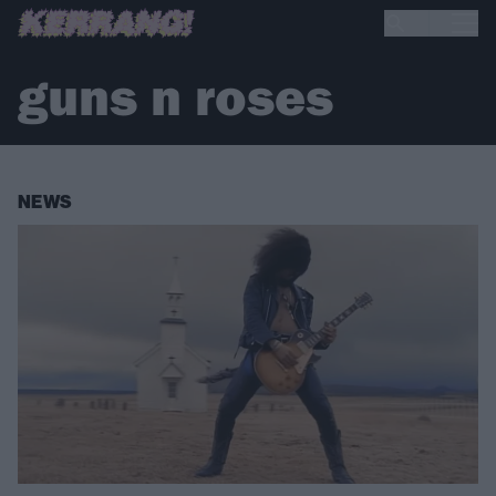
guns n roses
NEWS