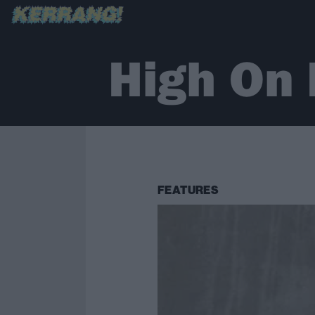
High On 
FEATURES