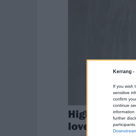
Kerrang -
If you wish 
sensitive in
confirm you
continue se
High On Fire’
information 
further disc
love before y
participants
Downstream 