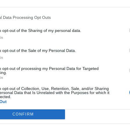
d Matt Pike talks drugs, love and conspiracy theories.
l Data Processing Opt Outs
FIND US ON
o opt-out of the Sharing of my personal data.
In
o opt-out of the Sale of my Personal Data.
WS
In
to opt-out of processing my Personal Data for Targeted
ing.
In
o opt-out of Collection, Use, Retention, Sale, and/or Sharing
ersonal Data that Is Unrelated with the Purposes for which it
lected.
gh On Fire's Matt
Out
ke Shares Partial
CONFIRM
oe Amputation
hoto