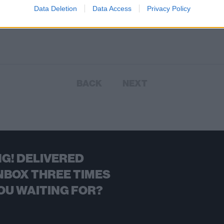
Data Deletion
Data Access
Privacy Policy
kinds of nope, with a side order of
W.
BACK
NEXT
G! DELIVERED
NBOX THREE TIMES
OU WAITING FOR?