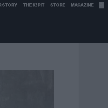
R STORY
THE K! PIT
STORE
MAGAZINE