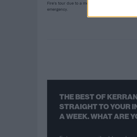
Fire's tour due to a medical
All 
emergency.
NSF
THE BEST OF KERRAN
STRAIGHT TO YOUR I
A WEEK. WHAT ARE Y