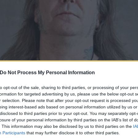
Do Not Process My Personal Information
to opt-out of the sale, sharing to third parties, or processing of your per
formation for targeted advertising by us, please use the below opt-out s
r selection. Please note that after your opt-out request is processed y
eing interest-based ads based on personal information utilized by us or
s Matt Pike: “Confront you
disclosed to third parties prior to your opt-out. You may separately opt-
losure of your personal information by third parties on the IAB’s list of
ou confront them with a bu
. This information may also be disclosed by us to third parties on the
IA
Participants
that may further disclose it to other third parties.