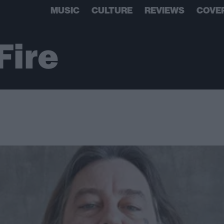
MUSIC
CULTURE
REVIEWS
COVE
Fire