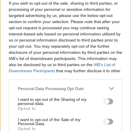
10 metalcore and deathcore
If you wish to opt-out of the sale, sharing to third parties, or
processing of your personal or sensitive information for
bands you probably don’t
targeted advertising by us, please use the below opt-out
section to confirm your selection. Please note that after your
remember
opt-out request is processed you may continue seeing
interest-based ads based on personal information utilized by
Countless bands formed in the metalcore explosion a decade
us or personal information disclosed to third parties prior to
ago, but not all of them achieved superstardom…
your opt-out. You may separately opt-out of the further
disclosure of your personal information by third parties on the
IAB’s list of downstream participants. This information may
FIND US ON
also be disclosed by us to third parties on the
IAB’s List of
Downstream Participants
that may further disclose it to other
third parties.
Personal Data Processing Opt Outs
I want to opt-out of the Sharing of my
personal data.
BACK
NEXT
Opted In
I want to opt-out of the Sale of my
Personal Data.
Opted In