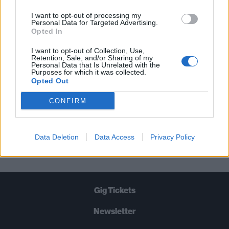
THE BEST OF KERRANG! DELIVERED
I want to opt-out of processing my
Personal Data for Targeted Advertising.
STRAIGHT TO YOUR INBOX THREE
Opted In
TIMES A WEEK. WHAT ARE YOU
I want to opt-out of Collection, Use,
WAITING FOR?
Retention, Sale, and/or Sharing of my
Personal Data that Is Unrelated with the
Purposes for which it was collected.
Opted Out
CONFIRM
Let's go!
Data Deletion
Data Access
Privacy Policy
Gig Tickets
Newsletter