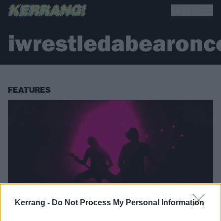
iwrestledabearonc
FEATURES
Kerrang -
Do Not Process My Personal Information