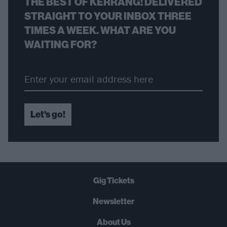
THE BEST OF KERRANG! DELIVERED
STRAIGHT TO YOUR INBOX THREE
TIMES A WEEK. WHAT ARE YOU
WAITING FOR?
Let's go!
Gig Tickets
Newsletter
About Us