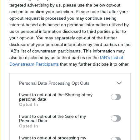
targeted advertising by us, please use the below opt-out
section to confirm your selection. Please note that after your
opt-out request is processed you may continue seeing
interest-based ads based on personal information utilized by
us or personal information disclosed to third parties prior to
your opt-out. You may separately opt-out of the further
disclosure of your personal information by third parties on the
IAB’s list of downstream participants. This information may
KILLSTAR team up with ‘master of
also be disclosed by us to third parties on the
IAB’s List of
Downstream Participants
that may further disclose it to other
horror’ Dario Argento for new
third parties.
capsule collection
Personal Data Processing Opt Outs
KILLSTAR have shared the first look at their spring guest
collaboration with Italian film director Dario Argento.
I want to opt-out of the Sharing of my
personal data.
Opted In
NEWS
I want to opt-out of the Sale of my
Personal Data.
Opted In
I want to opt-out of processing my