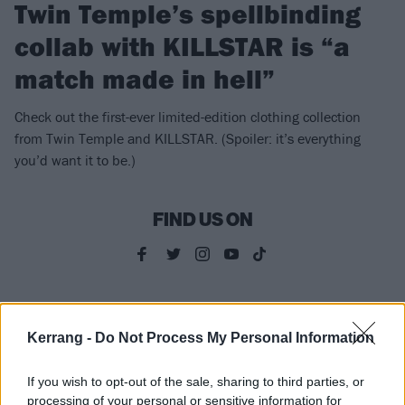
Twin Temple’s spellbinding
collab with KILLSTAR is “a
match made in hell”
Check out the first-ever limited-edition clothing collection
from Twin Temple and KILLSTAR. (Spoiler: it’s everything
you’d want it to be.)
FIND US ON
NEWS
Kerrang -
Do Not Process My Personal Information
If you wish to opt-out of the sale, sharing to third parties, or
processing of your personal or sensitive information for