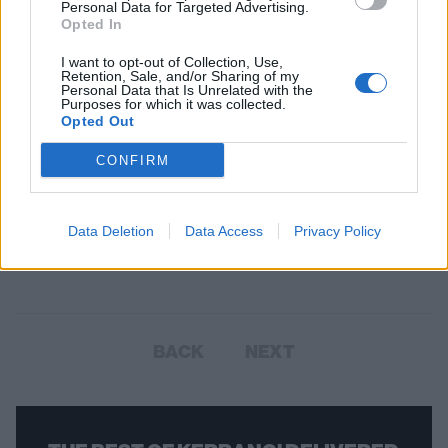
Personal Data for Targeted Advertising.
Opted In
I want to opt-out of Collection, Use,
Retention, Sale, and/or Sharing of my
Personal Data that Is Unrelated with the
Purposes for which it was collected.
Opted Out
CONFIRM
Avril Lavigne and Killstar release
new collab collection
Data Deletion
Data Access
Privacy Policy
Avril Lavigne has teamed up with British clothing company Killstar for
a unique collab – check it out!
BACK
NEXT