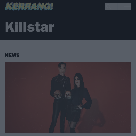
Killstar
NEWS