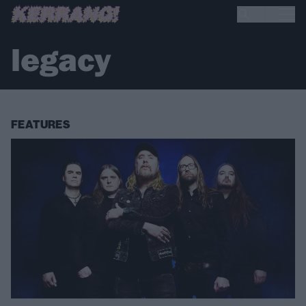
legacy
FEATURES