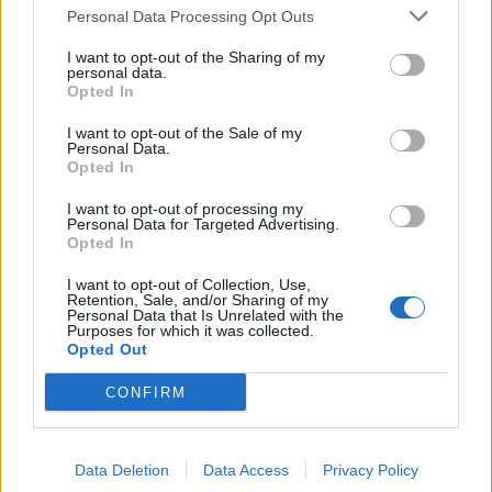
Personal Data Processing Opt Outs
I want to opt-out of the Sharing of my
personal data.
Opted In
I want to opt-out of the Sale of my
11 bands who prove superstardom
Personal Data.
doesn’t happen overnight
Opted In
Here are 11 bands who walked the Earth before you probably even
I want to opt-out of processing my
Personal Data for Targeted Advertising.
heard about them…
Opted In
I want to opt-out of Collection, Use,
Retention, Sale, and/or Sharing of my
Personal Data that Is Unrelated with the
BACK
NEXT
Purposes for which it was collected.
Opted Out
CONFIRM
THE BEST OF KERRANG! DELIVERED
STRAIGHT TO YOUR INBOX THREE
Data Deletion
Data Access
Privacy Policy