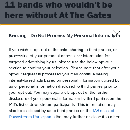
11 bands who wouldn’t be
here without At The Gates
We look at 11 bands who owe their sound Gothenburg’s
finest, At The Gates.
Kerrang -
Do Not Process My Personal Information
If you wish to opt-out of the sale, sharing to third parties, or
FIND US ON
processing of your personal or sensitive information for
targeted advertising by us, please use the below opt-out
section to confirm your selection. Please note that after your
opt-out request is processed you may continue seeing
interest-based ads based on personal information utilized by
us or personal information disclosed to third parties prior to
FEATURES
your opt-out. You may separately opt-out of the further
disclosure of your personal information by third parties on the
IAB’s list of downstream participants. This information may
also be disclosed by us to third parties on the
IAB’s List of
Downstream Participants
that may further disclose it to other
third parties.