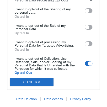
Personal Data Processing Opt Outs
I want to opt-out of the Sharing of my
personal data.
Opted In
Watch Mutoid Man Perform War
I want to opt-out of the Sale of my
Personal Data.
Moans In Its Entirety For A Sold Out
Opted In
Crowd in Brooklyn, NY
I want to opt-out of processing my
Personal Data for Targeted Advertising.
You won't want to miss our video stream of Kerrang!'s first ever U.S.
Opted In
show.
I want to opt-out of Collection, Use,
Retention, Sale, and/or Sharing of my
Personal Data that Is Unrelated with the
VIDEO
Purposes for which it was collected.
Opted Out
CONFIRM
Data Deletion
Data Access
Privacy Policy