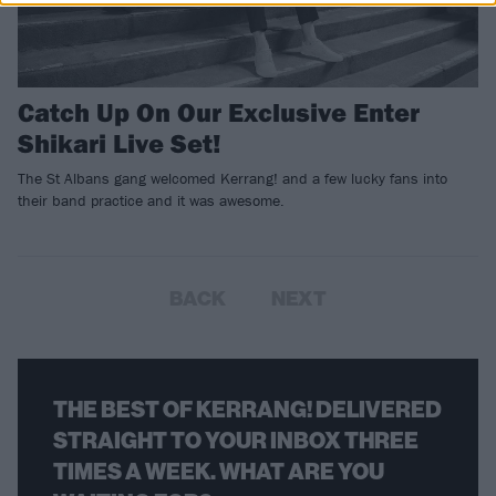
Catch Up On Our Exclusive Enter
Shikari Live Set!
The St Albans gang welcomed Kerrang! and a few lucky fans into
their band practice and it was awesome.
BACK
NEXT
THE BEST OF KERRANG! DELIVERED
STRAIGHT TO YOUR INBOX THREE
TIMES A WEEK. WHAT ARE YOU