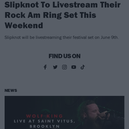
Slipknot To Livestream Their
Rock Am Ring Set This
Weekend
Slipknot will be livestreaming their festival set on June 9th.
FIND US ON
NEWS