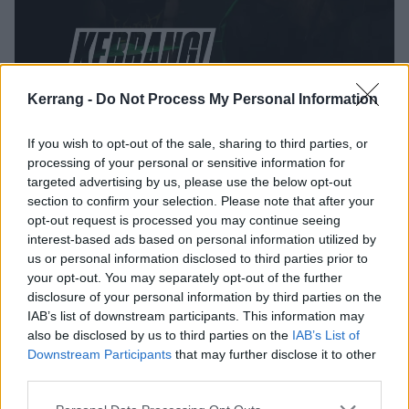
Kerrang -
Do Not Process My Personal Information
Watch Wolf King Obliterate
If you wish to opt-out of the sale, sharing to third parties, or
Brooklyn's Saint Vitus Bar
processing of your personal or sensitive information for
targeted advertising by us, please use the below opt-out
Watch Californian blackened hardcore act Wolf King lash out at
section to confirm your selection. Please note that after your
Brooklyn's legendary Saint Vitus Bar.
opt-out request is processed you may continue seeing
interest-based ads based on personal information utilized by
NEWS
us or personal information disclosed to third parties prior to
your opt-out. You may separately opt-out of the further
disclosure of your personal information by third parties on the
IAB’s list of downstream participants. This information may
also be disclosed by us to third parties on the
IAB’s List of
Downstream Participants
that may further disclose it to other
third parties.