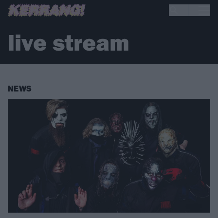
live stream
NEWS