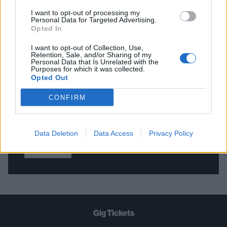
I want to opt-out of processing my
Personal Data for Targeted Advertising.
Opted In
THE BEST OF KERRANG! DELIVERED
STRAIGHT TO YOUR INBOX THREE
I want to opt-out of Collection, Use,
Retention, Sale, and/or Sharing of my
TIMES A WEEK. WHAT ARE YOU
Personal Data that Is Unrelated with the
Purposes for which it was collected.
WAITING FOR?
Opted Out
CONFIRM
Data Deletion
Data Access
Privacy Policy
Let's go!
Gig Tickets