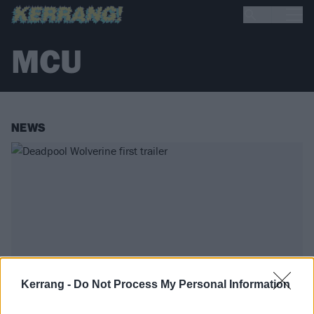
MCU
NEWS
Kerrang -
Do Not Process My Personal Information