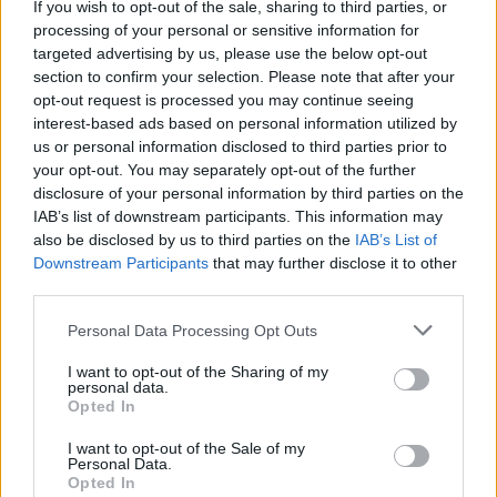
Marvel unleash first
If you wish to opt-out of the sale, sharing to third parties, or
processing of your personal or sensitive information for
Deadpool & Wolverine trailer
targeted advertising by us, please use the below opt-out
section to confirm your selection. Please note that after your
during Super Bowl
opt-out request is processed you may continue seeing
interest-based ads based on personal information utilized by
Watch the first trailer for this summer’s highly-anticipated
us or personal information disclosed to third parties prior to
Deadpool & Wolverine, which brings together two iconic
your opt-out. You may separately opt-out of the further
disclosure of your personal information by third parties on the
characters in Ryan Reynolds’ Wade Wilson and Hugh
IAB’s list of downstream participants. This information may
Jackman’s Logan.
also be disclosed by us to third parties on the
IAB’s List of
Downstream Participants
that may further disclose it to other
third parties.
FIND US ON
Personal Data Processing Opt Outs
I want to opt-out of the Sharing of my
personal data.
Opted In
I want to opt-out of the Sale of my
BACK
NEXT
Personal Data.
Opted In