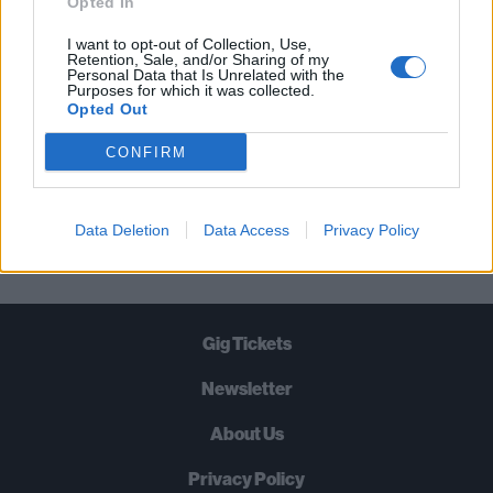
Opted In
TIMES A WEEK. WHAT ARE YOU
I want to opt-out of Collection, Use,
WAITING FOR?
Retention, Sale, and/or Sharing of my
Personal Data that Is Unrelated with the
Purposes for which it was collected.
Opted Out
CONFIRM
Let's go!
Data Deletion
Data Access
Privacy Policy
Gig Tickets
Newsletter
About Us
Privacy Policy
B
U
Y
N
O