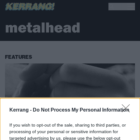
metalhead
FEATURES
Kerrang -
Do Not Process My Personal Information
If you wish to opt-out of the sale, sharing to third parties, or
processing of your personal or sensitive information for
targeted advertising by us, please use the below opt-out