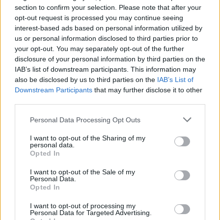
Why you should marry a
section to confirm your selection. Please note that after your
opt-out request is processed you may continue seeing
metalhead
interest-based ads based on personal information utilized by
us or personal information disclosed to third parties prior to
Looking for a life partner? Get in the pit…
your opt-out. You may separately opt-out of the further
disclosure of your personal information by third parties on the
IAB’s list of downstream participants. This information may
FIND US ON
also be disclosed by us to third parties on the
IAB’s List of
Downstream Participants
that may further disclose it to other
third parties.
Personal Data Processing Opt Outs
I want to opt-out of the Sharing of my
personal data.
BACK
NEXT
Opted In
I want to opt-out of the Sale of my
Personal Data.
Opted In
THE BEST OF KERRANG! DELIVERED
I want to opt-out of processing my
STRAIGHT TO YOUR INBOX THREE
Personal Data for Targeted Advertising.