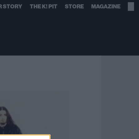
R STORY
THE K! PIT
STORE
MAGAZINE