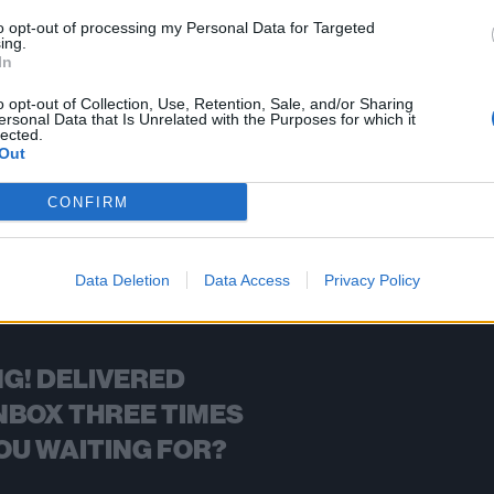
to opt-out of processing my Personal Data for Targeted
ing.
In
FIND US ON
o opt-out of Collection, Use, Retention, Sale, and/or Sharing
ersonal Data that Is Unrelated with the Purposes for which it
lected.
Out
CONFIRM
BACK
NEXT
Data Deletion
Data Access
Privacy Policy
G! DELIVERED
NBOX THREE TIMES
OU WAITING FOR?