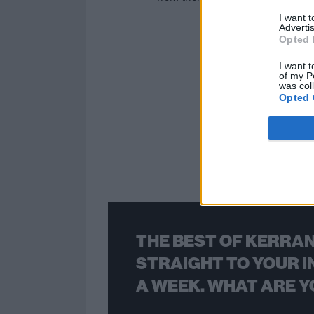
I want 
Advertis
Opted 
I want t
of my P
was col
Opted 
THE BEST OF KERRAN
STRAIGHT TO YOUR I
A WEEK. WHAT ARE Y