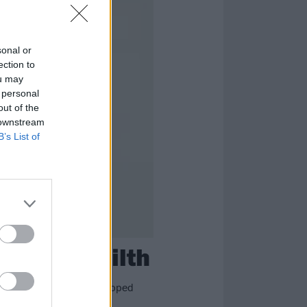
sonal or
ection to
ou may
 personal
out of the
 downstream
B’s List of
adle Of Filth
re just nine bands who supped