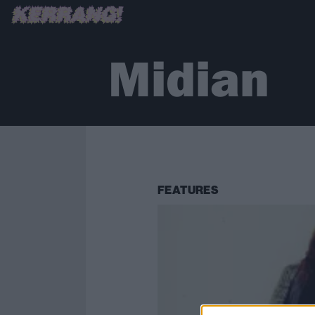
Midian
FEATURES