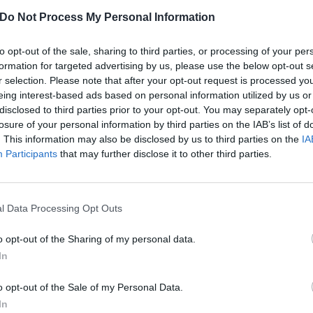
Do Not Process My Personal Information
to opt-out of the sale, sharing to third parties, or processing of your per
formation for targeted advertising by us, please use the below opt-out s
r selection. Please note that after your opt-out request is processed y
eing interest-based ads based on personal information utilized by us or
disclosed to third parties prior to your opt-out. You may separately opt-
losure of your personal information by third parties on the IAB’s list of
. This information may also be disclosed by us to third parties on the
IA
Participants
that may further disclose it to other third parties.
l Data Processing Opt Outs
o opt-out of the Sharing of my personal data.
ouldn’t be here without Cr
In
o opt-out of the Sale of my Personal Data.
dn’t be the same without the influence of Cradle Of Filth. Here a
In