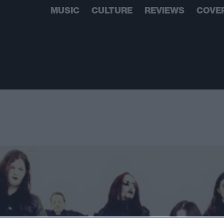
MUSIC
CULTURE
REVIEWS
COVE