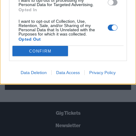
I want to opt-out of processing my
Personal Data for Targeted Advertising.
THE BEST OF KERRANG! DELIVERED
Opted In
STRAIGHT TO YOUR INBOX THREE
I want to opt-out of Collection, Use,
TIMES A WEEK. WHAT ARE YOU
Retention, Sale, and/or Sharing of my
Personal Data that Is Unrelated with the
WAITING FOR?
Purposes for which it was collected.
Opted Out
CONFIRM
Data Deletion
Data Access
Privacy Policy
Let's go!
Gig Tickets
Newsletter