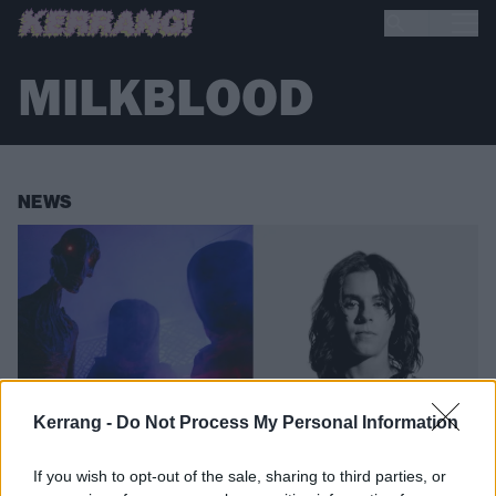
MILKBLOOD
NEWS
Kerrang -
Do Not Process My Personal Information
If you wish to opt-out of the sale, sharing to third parties, or