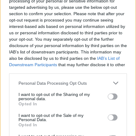
processing of your personal or sensitive information for
PVRIS and MILKBLOOD team
targeted advertising by us, please use the below opt-out
up for glitchy alt-pop single
section to confirm your selection. Please note that after your
opt-out request is processed you may continue seeing
Wicked
interest-based ads based on personal information utilized by
us or personal information disclosed to third parties prior to
PVRIS’ Lynn Gunn gets wired on an alternative electro-pop
your opt-out. You may separately opt-out of the further
disclosure of your personal information by third parties on the
single in a surprise collaborative release…
IAB’s list of downstream participants. This information may
also be disclosed by us to third parties on the
IAB’s List of
Downstream Participants
that may further disclose it to other
FIND US ON
third parties.
Personal Data Processing Opt Outs
I want to opt-out of the Sharing of my
personal data.
Opted In
BACK
NEXT
I want to opt-out of the Sale of my
Personal Data.
Opted In