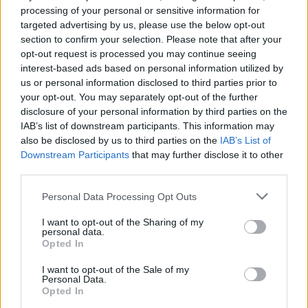
From Mike Patton to Iron
processing of your personal or sensitive information for
targeted advertising by us, please use the below opt-out
Maiden: The icons who
section to confirm your selection. Please note that after your
inspired Zeal & Ardor
opt-out request is processed you may continue seeing
interest-based ads based on personal information utilized by
us or personal information disclosed to third parties prior to
Zeal & Ardor’s take on black metal is an eclectic melting pot.
your opt-out. You may separately opt-out of the further
But what inspires the broad church of noise? Mainman
disclosure of your personal information by third parties on the
Manuel Gagneux reveals the musical heroes that guide him…
IAB’s list of downstream participants. This information may
also be disclosed by us to third parties on the
IAB’s List of
Downstream Participants
that may further disclose it to other
FIND US ON
third parties.
Personal Data Processing Opt Outs
I want to opt-out of the Sharing of my
personal data.
Opted In
BACK
NEXT
I want to opt-out of the Sale of my
Personal Data.
Opted In