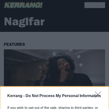
Naglfar
FEATURES
Kerrang -
Do Not Process My Personal Information
If you wish to opt-out of the sale, sharing to third parties, or