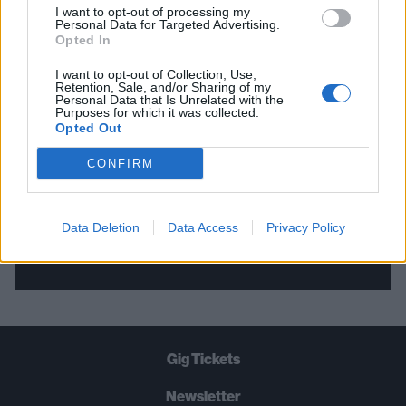
I want to opt-out of processing my
Personal Data for Targeted Advertising.
THE BEST OF KERRANG! DELIVERED
Opted In
STRAIGHT TO YOUR INBOX THREE
I want to opt-out of Collection, Use,
Retention, Sale, and/or Sharing of my
TIMES A WEEK. WHAT ARE YOU
Personal Data that Is Unrelated with the
Purposes for which it was collected.
WAITING FOR?
Opted Out
CONFIRM
Data Deletion
Data Access
Privacy Policy
Let's go!
Gig Tickets
Newsletter