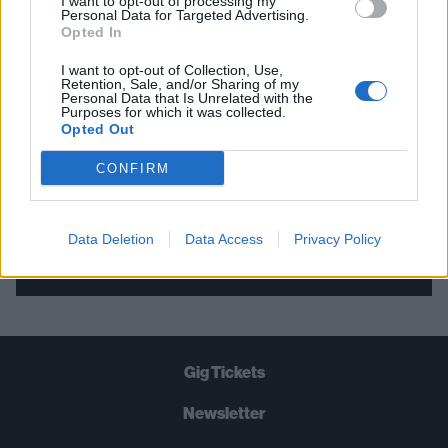
I want to opt-out of processing my
Personal Data for Targeted Advertising.
THE BEST OF KERRANG! DELIVERED
Opted In
STRAIGHT TO YOUR INBOX THREE
I want to opt-out of Collection, Use,
TIMES A WEEK. WHAT ARE YOU
Retention, Sale, and/or Sharing of my
Personal Data that Is Unrelated with the
WAITING FOR?
Purposes for which it was collected.
Opted Out
CONFIRM
Data Deletion
Data Access
Privacy Policy
Let's go!
Gig Tickets
Newsletter