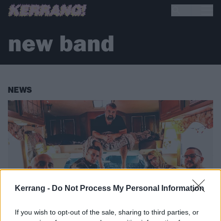
new band
NEWS
Kerrang -
Do Not Process My Personal Information
If you wish to opt-out of the sale, sharing to third parties, or