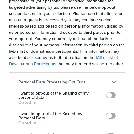
processing of your personal or sensitive information for
Members of Lamb Of God,
targeted advertising by us, please use the below opt-out
Animals As Leaders, Sworn
section to confirm your selection. Please note that after your
opt-out request is processed you may continue seeing
Enemy Form New Band
interest-based ads based on personal information utilized by
us or personal information disclosed to third parties prior to
Meet Over It All, a new supergroup comprised of members of
your opt-out. You may separately opt-out of the further
disclosure of your personal information by third parties on the
modern metal heavyweights.
IAB’s list of downstream participants. This information may
also be disclosed by us to third parties on the
IAB’s List of
Downstream Participants
that may further disclose it to other
FIND US ON
third parties.
Personal Data Processing Opt Outs
I want to opt-out of the Sharing of my
personal data.
Opted In
BACK
NEXT
I want to opt-out of the Sale of my
Personal Data.
Opted In