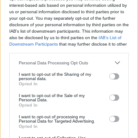
interest-based ads based on personal information utilized by
us or personal information disclosed to third parties prior to
your opt-out. You may separately opt-out of the further
disclosure of your personal information by third parties on the
Watch the haunting new trailer for
IAB’s list of downstream participants. This information may
Robert Eggers’ Nosferatu
also be disclosed by us to third parties on the
IAB’s List of
Downstream Participants
that may further disclose it to other
Robert Eggers’ years-in-the-making remake of Nosferatu is arriving
third parties.
this Christmas – and the first full look is finally here…
Personal Data Processing Opt Outs
FEATURES
I want to opt-out of the Sharing of my
personal data.
Opted In
I want to opt-out of the Sale of my
Personal Data.
Opted In
I want to opt-out of processing my
Personal Data for Targeted Advertising.
Opted In