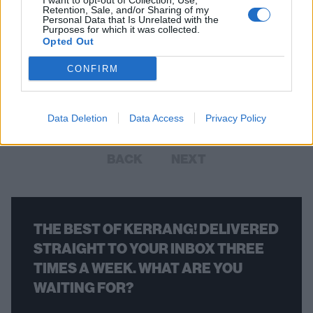
I want to opt-out of Collection, Use,
Retention, Sale, and/or Sharing of my
Personal Data that Is Unrelated with the
Purposes for which it was collected.
The 29 greatest songs about
Opted Out
vampires
CONFIRM
In honour of World Dracula Day, we count down the 29 vampiric
songs that suck the hardest
Data Deletion
Data Access
Privacy Policy
BACK
NEXT
THE BEST OF KERRANG! DELIVERED
STRAIGHT TO YOUR INBOX THREE
TIMES A WEEK. WHAT ARE YOU
WAITING FOR?