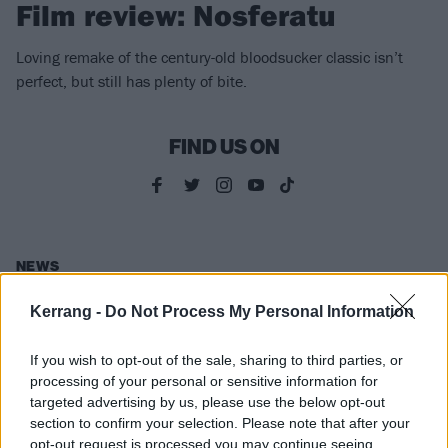
Film review: Nosferatu
Loving remake of the century-old bloodsucker classic isn’t
perfect, but still has plenty of bite.
FIND US ON
NEWS
Kerrang -
Do Not Process My Personal Information
If you wish to opt-out of the sale, sharing to third parties, or
processing of your personal or sensitive information for
targeted advertising by us, please use the below opt-out
section to confirm your selection. Please note that after your
opt-out request is processed you may continue seeing