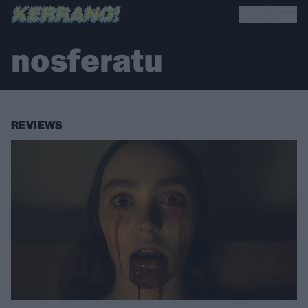
nosferatu
REVIEWS