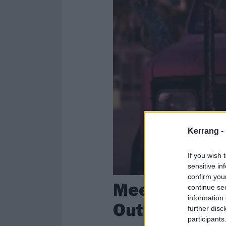
Kerrang -
If you wish 
sensitive in
confirm you
Meet The Que
continue se
information 
Outlaw Cultu
further disc
participants