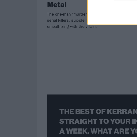
Metal
The one-man "murderfolk" artist talks
serial killers, suicide notes, and
empathizing with the villain.
THE BEST OF KERRAN
STRAIGHT TO YOUR I
A WEEK. WHAT ARE Y