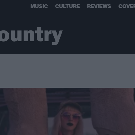
MUSIC
CULTURE
REVIEWS
COVE
ountry