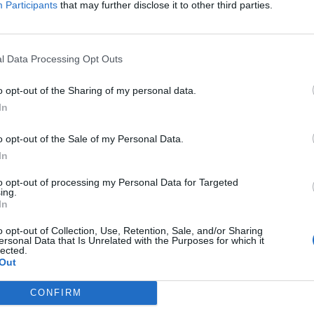
Participants
that may further disclose it to other third parties.
g the world what it truly means to live on the fringes of society.
FIND US ON
l Data Processing Opt Outs
o opt-out of the Sharing of my personal data.
In
o opt-out of the Sale of my Personal Data.
In
to opt-out of processing my Personal Data for Targeted
ing.
In
o opt-out of Collection, Use, Retention, Sale, and/or Sharing
ersonal Data that Is Unrelated with the Purposes for which it
lected.
Out
CONFIRM