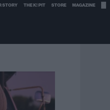
R STORY
THE K! PIT
STORE
MAGAZINE