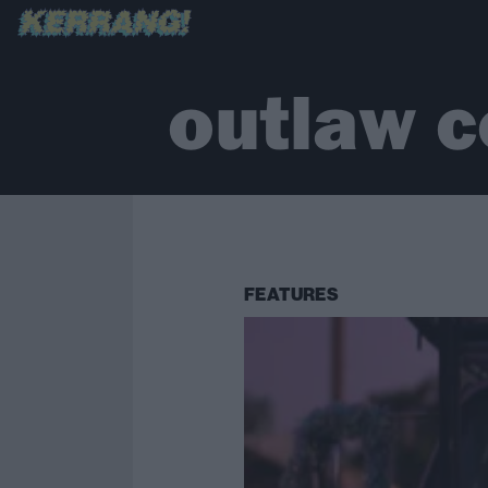
outlaw c
FEATURES