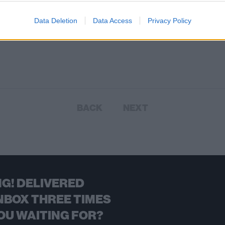
Data Deletion
Data Access
Privacy Policy
BACK
NEXT
G! DELIVERED
NBOX THREE TIMES
OU WAITING FOR?