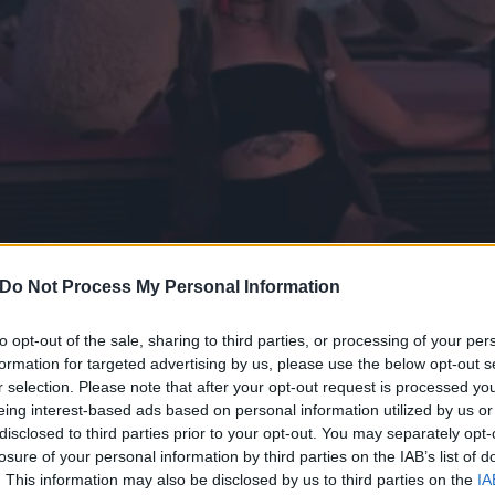
Do Not Process My Personal Information
to opt-out of the sale, sharing to third parties, or processing of your per
formation for targeted advertising by us, please use the below opt-out s
r selection. Please note that after your opt-out request is processed y
er, Body-Positive Trucker 
eing interest-based ads based on personal information utilized by us or
disclosed to third parties prior to your opt-out. You may separately opt-
re Back
losure of your personal information by third parties on the IAB’s list of
. This information may also be disclosed by us to third parties on the
IA