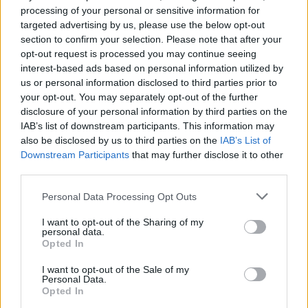
The Prodigy, Skrillex and
processing of your personal or sensitive information for
targeted advertising by us, please use the below opt-out
more confirmed for Parklife
section to confirm your selection. Please note that after your
2023
opt-out request is processed you may continue seeing
interest-based ads based on personal information utilized by
us or personal information disclosed to third parties prior to
Headlined by The 1975 and Aitch, Manchester’s Parklife line-
your opt-out. You may separately opt-out of the further
up also includes The Prodigy, Little Simz, Fred Again..,
disclosure of your personal information by third parties on the
Skillrex, Wu-Tang Clan + Nas and so much more.
IAB’s list of downstream participants. This information may
also be disclosed by us to third parties on the
IAB’s List of
Downstream Participants
that may further disclose it to other
FIND US ON
third parties.
Personal Data Processing Opt Outs
I want to opt-out of the Sharing of my
personal data.
Opted In
BACK
NEXT
I want to opt-out of the Sale of my
Personal Data.
Opted In