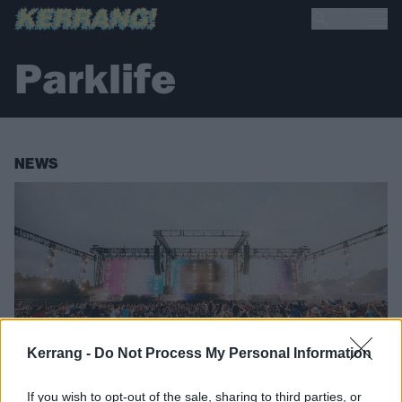
Parklife
NEWS
Kerrang -
Do Not Process My Personal Information
If you wish to opt-out of the sale, sharing to third parties, or