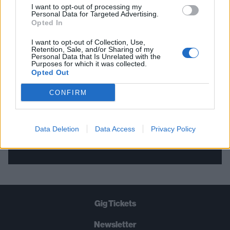
I want to opt-out of processing my
Personal Data for Targeted Advertising.
THE BEST OF KERRANG! DELIVERED
Opted In
STRAIGHT TO YOUR INBOX THREE
I want to opt-out of Collection, Use,
Retention, Sale, and/or Sharing of my
TIMES A WEEK. WHAT ARE YOU
Personal Data that Is Unrelated with the
Purposes for which it was collected.
WAITING FOR?
Opted Out
CONFIRM
Data Deletion
Data Access
Privacy Policy
Let's go!
Gig Tickets
Newsletter