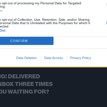
to opt-out of processing my Personal Data for Targeted
ing.
FIND US ON
In
o opt-out of Collection, Use, Retention, Sale, and/or Sharing
ersonal Data that Is Unrelated with the Purposes for which it
lected.
Out
BACK
NEXT
CONFIRM
Data Deletion
Data Access
Privacy Policy
G! DELIVERED
NBOX THREE TIMES
OU WAITING FOR?