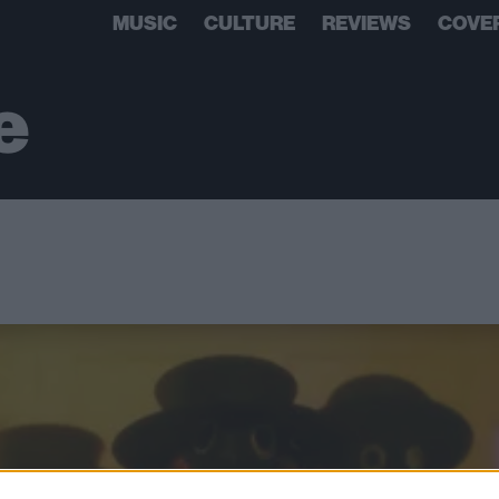
MUSIC
CULTURE
REVIEWS
COVE
e