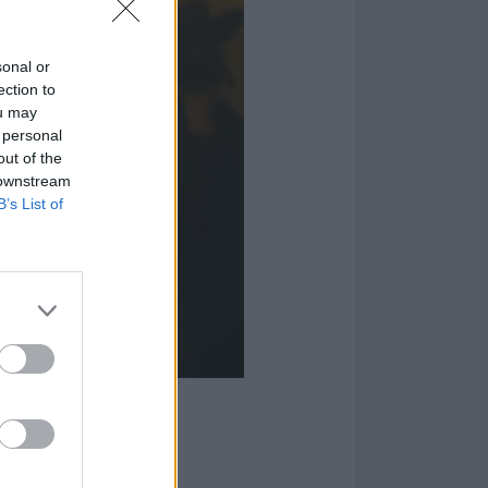
sonal or
ection to
ou may
 personal
out of the
 downstream
B’s List of
e