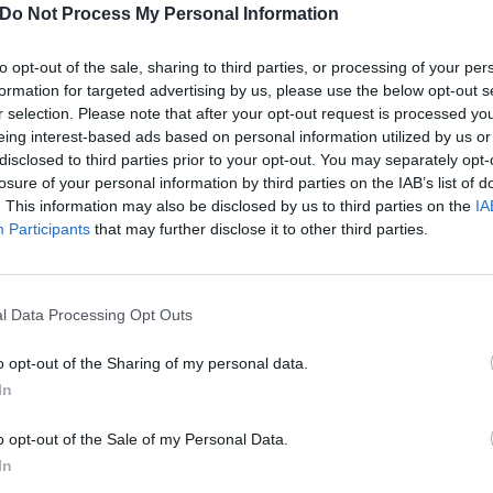
Do Not Process My Personal Information
to opt-out of the sale, sharing to third parties, or processing of your per
formation for targeted advertising by us, please use the below opt-out s
r selection. Please note that after your opt-out request is processed y
eing interest-based ads based on personal information utilized by us or
disclosed to third parties prior to your opt-out. You may separately opt-
losure of your personal information by third parties on the IAB’s list of
. This information may also be disclosed by us to third parties on the
IA
Participants
that may further disclose it to other third parties.
l Data Processing Opt Outs
o opt-out of the Sharing of my personal data.
In
s Video For Dance Macabr
o opt-out of the Sale of my Personal Data.
.
In