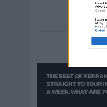
I want 
Advertis
Opted 
I want t
of my P
was col
Opted 
THE BEST OF KERRAN
STRAIGHT TO YOUR I
A WEEK. WHAT ARE Y