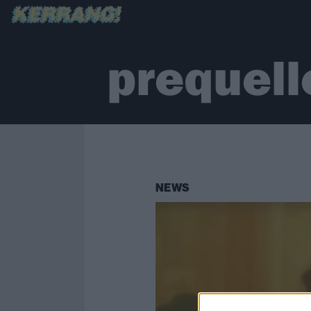
prequell
NEWS