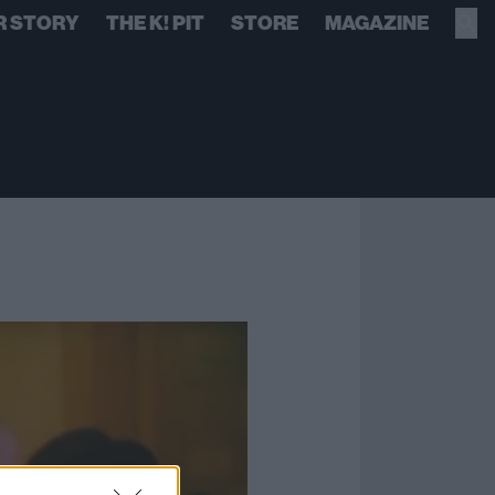
R STORY
THE K! PIT
STORE
MAGAZINE