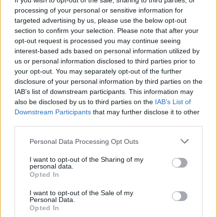
If you wish to opt-out of the sale, sharing to third parties, or
Roadburn makes first 2022
processing of your personal or sensitive information for
line-up announcement:
targeted advertising by us, please use the below opt-out
section to confirm your selection. Please note that after your
Ulver, Alcest, Full Of Hell,
opt-out request is processed you may continue seeing
interest-based ads based on personal information utilized by
Backxwash and more
us or personal information disclosed to third parties prior to
your opt-out. You may separately opt-out of the further
The first announcement for next year's Roadburn is here –
disclosure of your personal information by third parties on the
with bands, curators and their artist-in-residence all revealed!
IAB’s list of downstream participants. This information may
also be disclosed by us to third parties on the
IAB’s List of
Downstream Participants
that may further disclose it to other
FIND US ON
third parties.
Personal Data Processing Opt Outs
I want to opt-out of the Sharing of my
personal data.
Opted In
I want to opt-out of the Sale of my
BACK
NEXT
Personal Data.
Opted In