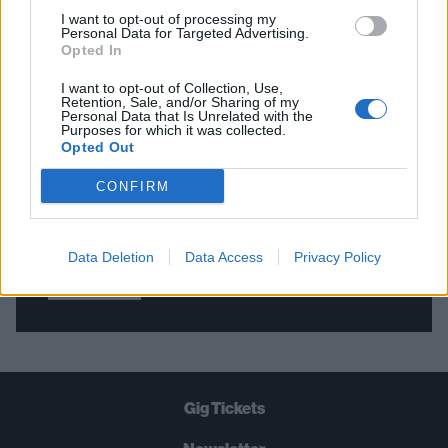
I want to opt-out of processing my
Personal Data for Targeted Advertising.
Opted In
THE BEST OF KERRANG! DELIVERED
STRAIGHT TO YOUR INBOX THREE
I want to opt-out of Collection, Use,
Retention, Sale, and/or Sharing of my
TIMES A WEEK. WHAT ARE YOU
Personal Data that Is Unrelated with the
Purposes for which it was collected.
WAITING FOR?
Opted Out
CONFIRM
Data Deletion
Data Access
Privacy Policy
Let's go!
Gig Tickets