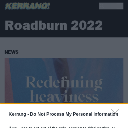
Roadburn 2022
NEWS
Kerrang -
Do Not Process My Personal Information