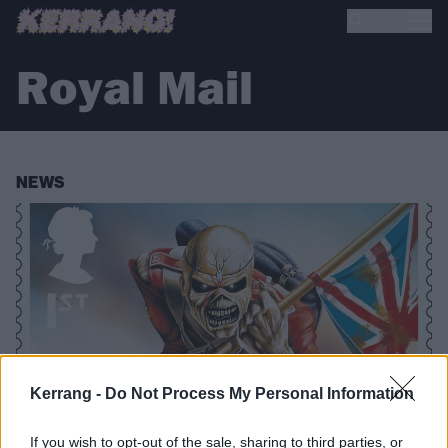
Royal Mail
NEWS
Kerrang -
Do Not Process My Personal Information
If you wish to opt-out of the sale, sharing to third parties, or