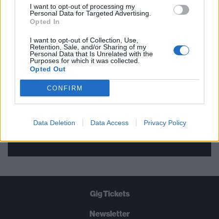
I want to opt-out of processing my
Personal Data for Targeted Advertising.
THE BEST OF KERRANG! DELIVERED
Opted In
STRAIGHT TO YOUR INBOX THREE
I want to opt-out of Collection, Use,
Retention, Sale, and/or Sharing of my
TIMES A WEEK. WHAT ARE YOU
Personal Data that Is Unrelated with the
Purposes for which it was collected.
WAITING FOR?
Opted Out
CONFIRM
Data Deletion
Data Access
Privacy Policy
Let's go!
Gig Tickets
Newsletter