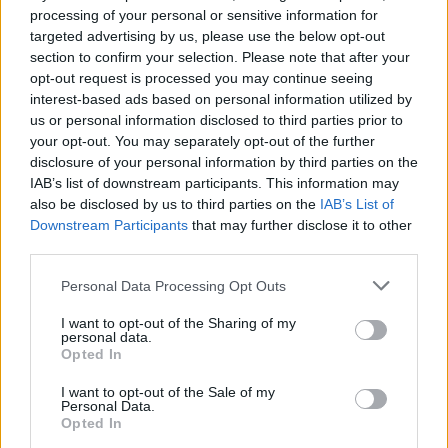
Royal Mail pay tribute to Iron
processing of your personal or sensitive information for
targeted advertising by us, please use the below opt-out
Maiden with 12 special
section to confirm your selection. Please note that after your
stamps
opt-out request is processed you may continue seeing
interest-based ads based on personal information utilized by
us or personal information disclosed to third parties prior to
Iron Maiden have become the fifth band ever to be
your opt-out. You may separately opt-out of the further
immortalised in stamp form by Royal Mail – see the 12
disclosure of your personal information by third parties on the
images (eight live pics and four Eddies) here.
IAB’s list of downstream participants. This information may
also be disclosed by us to third parties on the
IAB’s List of
Downstream Participants
that may further disclose it to other
FIND US ON
third parties.
Personal Data Processing Opt Outs
I want to opt-out of the Sharing of my
personal data.
Opted In
BACK
NEXT
I want to opt-out of the Sale of my
Personal Data.
Opted In