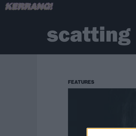
scatting
FEATURES