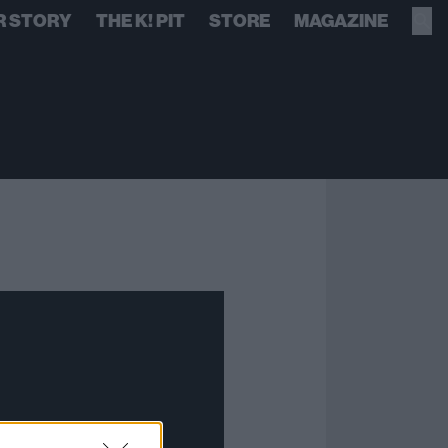
R STORY
THE K! PIT
STORE
MAGAZINE