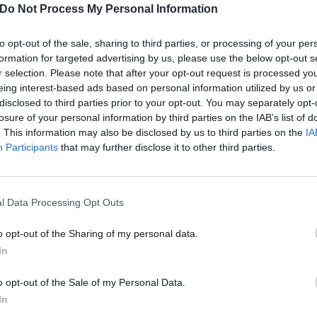
Do Not Process My Personal Information
to opt-out of the sale, sharing to third parties, or processing of your per
formation for targeted advertising by us, please use the below opt-out s
r selection. Please note that after your opt-out request is processed y
eing interest-based ads based on personal information utilized by us or
disclosed to third parties prior to your opt-out. You may separately opt-
losure of your personal information by third parties on the IAB’s list of
. This information may also be disclosed by us to third parties on the
IA
Participants
that may further disclose it to other third parties.
l Data Processing Opt Outs
o opt-out of the Sharing of my personal data.
In
onathan Davis scat perfor
o opt-out of the Sale of my Personal Data.
ntifiable-yet-incomprehensible Korn vocal parts.
In