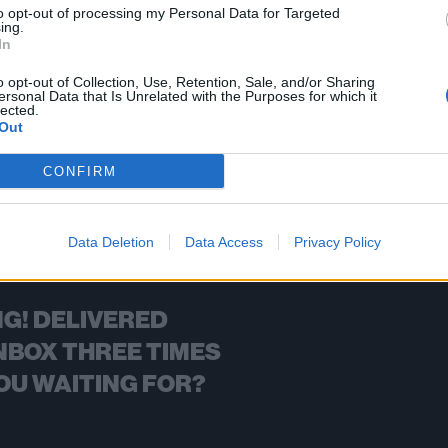
to opt-out of processing my Personal Data for Targeted
ing.
FIND US ON
In
o opt-out of Collection, Use, Retention, Sale, and/or Sharing
ersonal Data that Is Unrelated with the Purposes for which it
lected.
Out
BACK
NEXT
CONFIRM
Data Deletion
Data Access
Privacy Policy
G! DELIVERED
NBOX THREE TIMES
OU WAITING FOR?