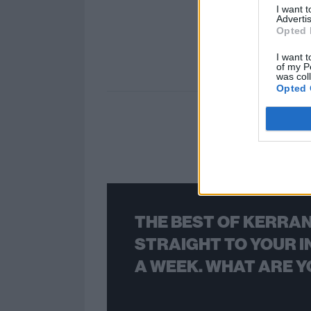
I want 
Advertis
Opted 
I want t
of my P
was col
Opted 
THE BEST OF KERRAN
STRAIGHT TO YOUR I
A WEEK. WHAT ARE Y