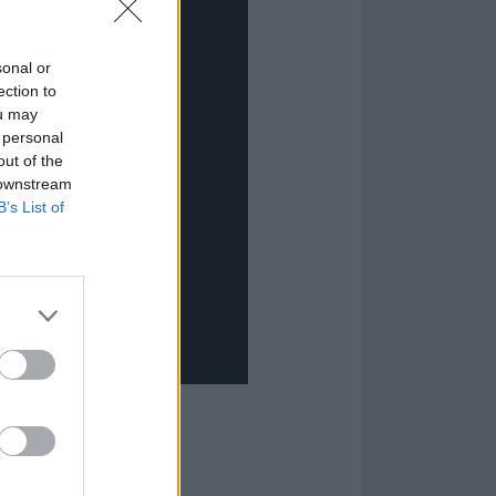
sonal or
ection to
ou may
 personal
out of the
 downstream
B’s List of
mances