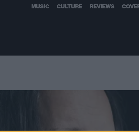
MUSIC
CULTURE
REVIEWS
COVE