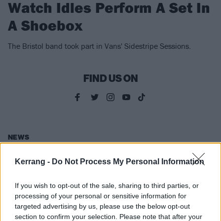
Watch Idles Perform A Set In
A Shoebox
The Bristol band took part in Vans' Sidestripe Sessions.
FIND US ON
NEWS
Kerrang -
Do Not Process My Personal Information
If you wish to opt-out of the sale, sharing to third parties, or
processing of your personal or sensitive information for
targeted advertising by us, please use the below opt-out
section to confirm your selection. Please note that after your