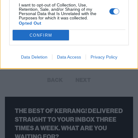
I want to opt-out of Collection, Use,
Retention, Sale, and/or Sharing of my
Personal Data that Is Unrelated with the
Purposes for which it was collected.
Opted Out
Check Out Some Cool Upcdownc
Live Session Sludge
CONFIRM
British instrumentalists with horror-loving hearts release their new
album in September – get a preview of it here.
Data Deletion
Data Access
Privacy Policy
BACK
NEXT
THE BEST OF KERRANG! DELIVERED
STRAIGHT TO YOUR INBOX THREE
TIMES A WEEK. WHAT ARE YOU
WAITING FOR?