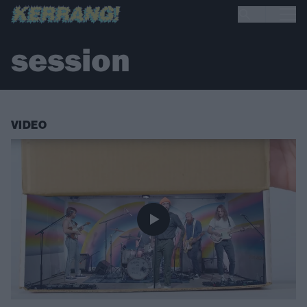
session
VIDEO