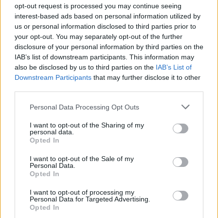
opt-out request is processed you may continue seeing
interest-based ads based on personal information utilized by
us or personal information disclosed to third parties prior to
your opt-out. You may separately opt-out of the further
disclosure of your personal information by third parties on the
Listen To PVRIS Covering Brand New
IAB’s list of downstream participants. This information may
For Radio 1
also be disclosed by us to third parties on the
IAB’s List of
Downstream Participants
that may further disclose it to other
The Massachusetts trio took on the New Yorkers’ hit Jesus Christ for
third parties.
Annie Mac’s BBC show, and have also revealed new track Anyone
Else.
Personal Data Processing Opt Outs
I want to opt-out of the Sharing of my
VIDEO
personal data.
Opted In
I want to opt-out of the Sale of my
Personal Data.
Opted In
I want to opt-out of processing my
Personal Data for Targeted Advertising.
Opted In