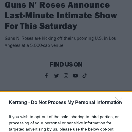
Guns N' Roses Announce
Last-Minute Intimate Show
For This Saturday
Guns N' Roses are kicking off their upcoming U.S. in Los
Angeles at a 5,000-cap venue.
FIND US ON
NEWS
Kerrang -
Do Not Process My Personal Information
If you wish to opt-out of the sale, sharing to third parties, or
processing of your personal or sensitive information for
targeted advertising by us, please use the below opt-out