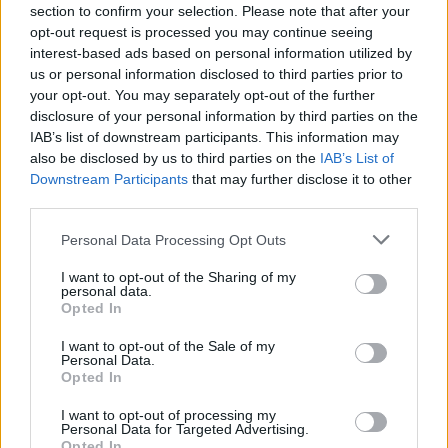
section to confirm your selection. Please note that after your
opt-out request is processed you may continue seeing
interest-based ads based on personal information utilized by
us or personal information disclosed to third parties prior to
your opt-out. You may separately opt-out of the further
disclosure of your personal information by third parties on the
IAB’s list of downstream participants. This information may
also be disclosed by us to third parties on the
IAB’s List of
Guns N' Roses Announce New U.S.
Downstream Participants
that may further disclose it to other
Tour Dates
third parties.
The Not In This Lifetime tour continues as Guns N' Roses announce
Personal Data Processing Opt Outs
more U.S. tour dates for the fall.
I want to opt-out of the Sharing of my
personal data.
NEWS
Opted In
I want to opt-out of the Sale of my
Personal Data.
Opted In
I want to opt-out of processing my
Personal Data for Targeted Advertising.
Opted In