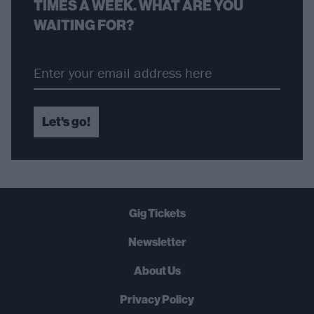
TIMES A WEEK. WHAT ARE YOU
WAITING FOR?
Let's go!
Gig Tickets
Newsletter
About Us
Privacy Policy
B
U
Y
N
O