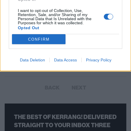
I want to opt-out of Collection, Use,
Retention, Sale, and/or Sharing of my
Personal Data that Is Unrelated with the
Purposes for which it was collected.
Opted Out
Slash Confirms Guns N' Roses Are
CONFIRM
Working On New Material
In a radio interview, Slash confirmed that Guns N' Roses have new
Data Deletion
Data Access
Privacy Policy
material in the works.
BACK
NEXT
THE BEST OF KERRANG! DELIVERED
STRAIGHT TO YOUR INBOX THREE