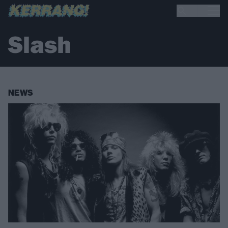
Slash
NEWS