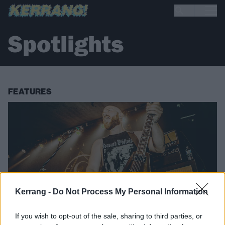
Spotlights
FEATURES
Kerrang -
Do Not Process My Personal Information
If you wish to opt-out of the sale, sharing to third parties, or