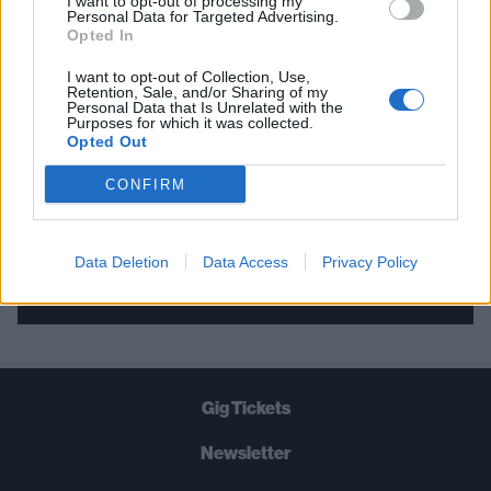
I want to opt-out of processing my
Personal Data for Targeted Advertising.
THE BEST OF KERRANG! DELIVERED
Opted In
STRAIGHT TO YOUR INBOX THREE
I want to opt-out of Collection, Use,
TIMES A WEEK. WHAT ARE YOU
Retention, Sale, and/or Sharing of my
Personal Data that Is Unrelated with the
WAITING FOR?
Purposes for which it was collected.
Opted Out
CONFIRM
Data Deletion
Data Access
Privacy Policy
Let's go!
Gig Tickets
Newsletter