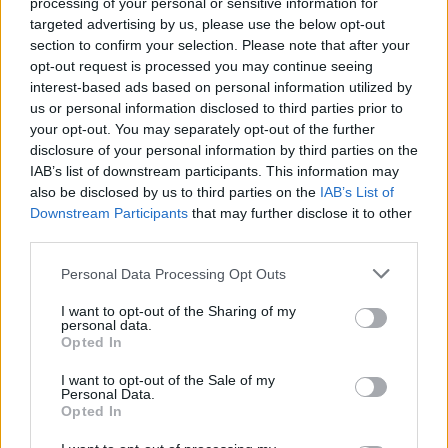
processing of your personal or sensitive information for
Gallery: Pallbearer,
targeted advertising by us, please use the below opt-out
Sumokem, and Spotlights
section to confirm your selection. Please note that after your
opt-out request is processed you may continue seeing
Perform at Saint Vitus Bar
interest-based ads based on personal information utilized by
us or personal information disclosed to third parties prior to
Angela Owens documents the final installment in Kerrang!'s
your opt-out. You may separately opt-out of the further
disclosure of your personal information by third parties on the
first ever series of rock shows in the United States.
IAB’s list of downstream participants. This information may
also be disclosed by us to third parties on the
IAB’s List of
Downstream Participants
that may further disclose it to other
FIND US ON
third parties.
Personal Data Processing Opt Outs
I want to opt-out of the Sharing of my
personal data.
Opted In
BACK
NEXT
I want to opt-out of the Sale of my
Personal Data.
Opted In