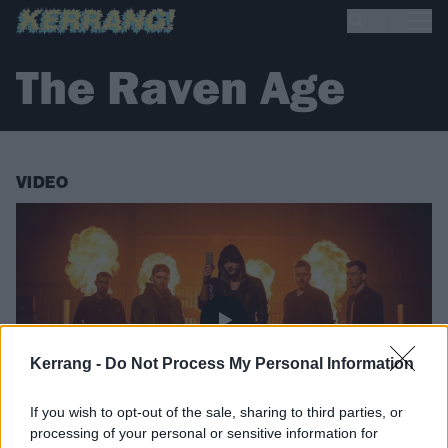
The Raven Age
VIDEO
Kerrang -
Do Not Process My Personal Information
If you wish to opt-out of the sale, sharing to third parties, or
processing of your personal or sensitive information for