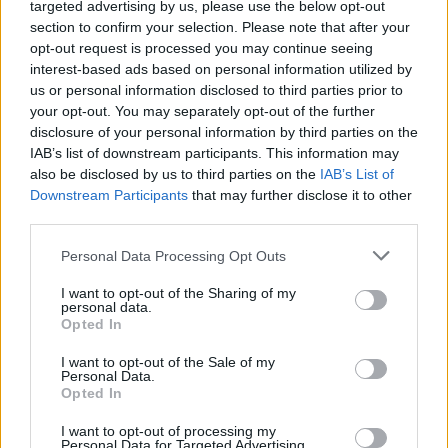
The Raven Age Post Video
targeted advertising by us, please use the below opt-out
section to confirm your selection. Please note that after your
For Betrayal Of The Mind
opt-out request is processed you may continue seeing
interest-based ads based on personal information utilized by
us or personal information disclosed to third parties prior to
London five-piece to support Iron Maiden on 43-date Legacy
your opt-out. You may separately opt-out of the further
Of The Beast tour next year.
disclosure of your personal information by third parties on the
IAB’s list of downstream participants. This information may
also be disclosed by us to third parties on the
IAB’s List of
FIND US ON
Downstream Participants
that may further disclose it to other
third parties.
Personal Data Processing Opt Outs
I want to opt-out of the Sharing of my
personal data.
Opted In
BACK
NEXT
I want to opt-out of the Sale of my
Personal Data.
Opted In
THE BEST OF KERRANG! DELIVERED
I want to opt-out of processing my
Personal Data for Targeted Advertising.