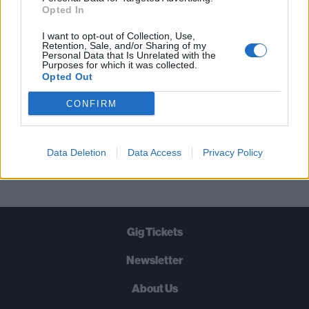
STRAIGHT TO YOUR INBOX THREE
Opted In
TIMES A WEEK. WHAT ARE YOU
I want to opt-out of Collection, Use,
WAITING FOR?
Retention, Sale, and/or Sharing of my
Personal Data that Is Unrelated with the
Purposes for which it was collected.
Opted Out
CONFIRM
Let's go!
Data Deletion
Data Access
Privacy Policy
Gig Tickets
Newsletter
About Us