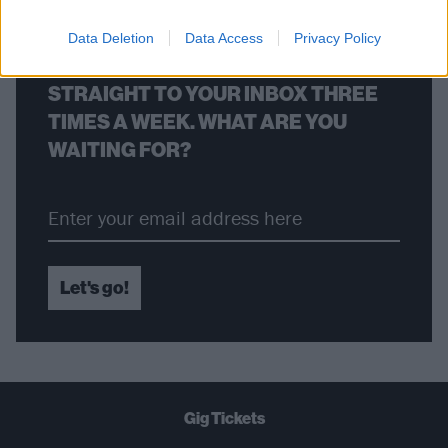
Data Deletion
Data Access
Privacy Policy
THE BEST OF KERRANG! DELIVERED
STRAIGHT TO YOUR INBOX THREE
TIMES A WEEK. WHAT ARE YOU
WAITING FOR?
Let's go!
Gig Tickets