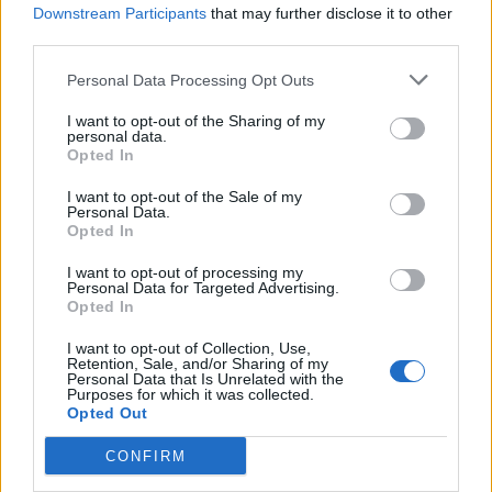
Downstream Participants
that may further disclose it to other
third parties.
Personal Data Processing Opt Outs
I want to opt-out of the Sharing of my
personal data.
Opted In
I want to opt-out of the Sale of my
Tim Commerford has prostate
Personal Data.
Opted In
cancer: “I kept it to myself
throughout the touring we did and it
I want to opt-out of processing my
Personal Data for Targeted Advertising.
was brutal”
Opted In
Rage Against The Machine’s Tim Commerford has just gone public
I want to opt-out of Collection, Use,
about his battle with prostate cancer.
Retention, Sale, and/or Sharing of my
Personal Data that Is Unrelated with the
Purposes for which it was collected.
Opted Out
BACK
NEXT
CONFIRM