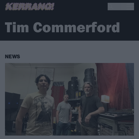
Tim Commerford
NEWS