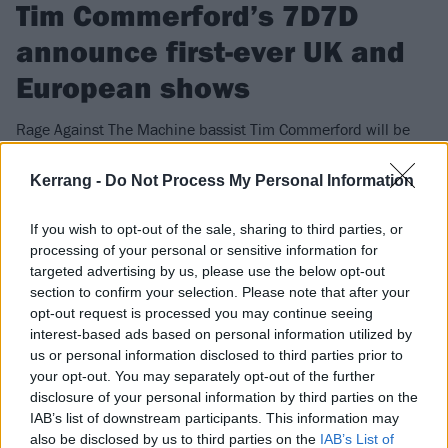
Tim Commerford’s 7D7D
announce first-ever UK and
European shows
Rage Against The Machine bassist Tim Commerford will be
bringing his new band 7D7D across the pond for some
headline shows – including an intimate date in London…
Kerrang -
Do Not Process My Personal Information
If you wish to opt-out of the sale, sharing to third parties, or
FIND US ON
processing of your personal or sensitive information for
targeted advertising by us, please use the below opt-out
section to confirm your selection. Please note that after your
opt-out request is processed you may continue seeing
interest-based ads based on personal information utilized by
us or personal information disclosed to third parties prior to
NEWS
your opt-out. You may separately opt-out of the further
disclosure of your personal information by third parties on the
IAB’s list of downstream participants. This information may
also be disclosed by us to third parties on the
IAB’s List of