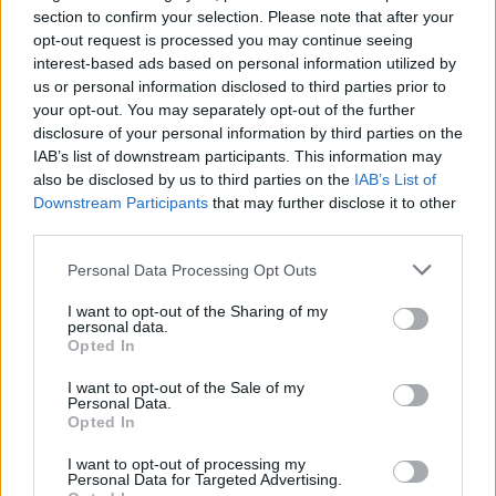
Alice In Chains Release
section to confirm your selection. Please note that after your
opt-out request is processed you may continue seeing
Video For Never Fade
interest-based ads based on personal information utilized by
us or personal information disclosed to third parties prior to
Dunno who the mouse is, though.
your opt-out. You may separately opt-out of the further
disclosure of your personal information by third parties on the
IAB’s list of downstream participants. This information may
FIND US ON
also be disclosed by us to third parties on the
IAB’s List of
Downstream Participants
that may further disclose it to other
third parties.
Personal Data Processing Opt Outs
I want to opt-out of the Sharing of my
personal data.
BACK
NEXT
Opted In
I want to opt-out of the Sale of my
Personal Data.
Opted In
THE BEST OF KERRANG! DELIVERED
I want to opt-out of processing my
STRAIGHT TO YOUR INBOX THREE
Personal Data for Targeted Advertising.