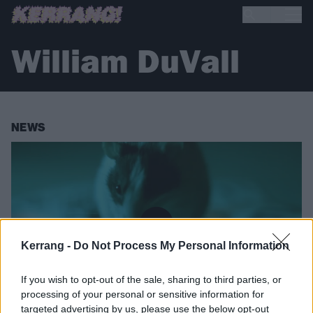
William DuVall
NEWS
Kerrang -
Do Not Process My Personal Information
If you wish to opt-out of the sale, sharing to third parties, or
processing of your personal or sensitive information for
targeted advertising by us, please use the below opt-out