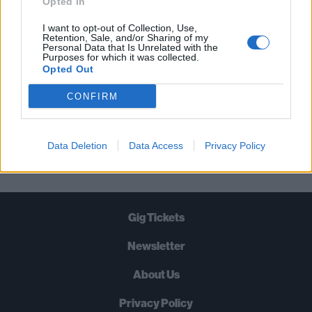
Opted In
TIMES A WEEK. WHAT ARE YOU
I want to opt-out of Collection, Use,
WAITING FOR?
Retention, Sale, and/or Sharing of my
Personal Data that Is Unrelated with the
Purposes for which it was collected.
Opted Out
CONFIRM
Let's go!
Data Deletion
Data Access
Privacy Policy
Gig Tickets
Newsletter
About Us
Privacy Policy
B
U
Y
N
O