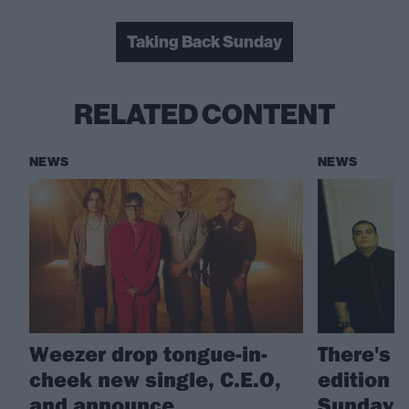
Taking Back Sunday
RELATED CONTENT
NEWS
NEWS
Weezer drop tongue-in-
There's 
cheek new single, C.E.O,
edition 
and announce
Sunday's