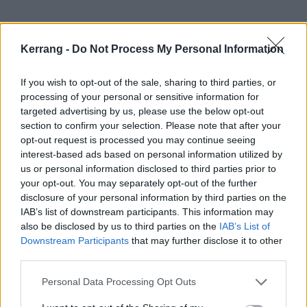
And watch the video:
Kerrang -
Do Not Process My Personal Information
If you wish to opt-out of the sale, sharing to third parties, or
processing of your personal or sensitive information for
targeted advertising by us, please use the below opt-out
section to confirm your selection. Please note that after your
opt-out request is processed you may continue seeing
interest-based ads based on personal information utilized by
us or personal information disclosed to third parties prior to
your opt-out. You may separately opt-out of the further
disclosure of your personal information by third parties on the
IAB’s list of downstream participants. This information may
also be disclosed by us to third parties on the
IAB’s List of
Downstream Participants
that may further disclose it to other
See the 152 tracklist:
third parties.
Personal Data Processing Opt Outs
1. Amphetamine Smiles