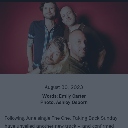
August 30, 2023
Words:
Emily Carter
Photo:
Ashley Osborn
Following
June single The One
, Taking Back Sunday
have unveiled another new track – and confirmed