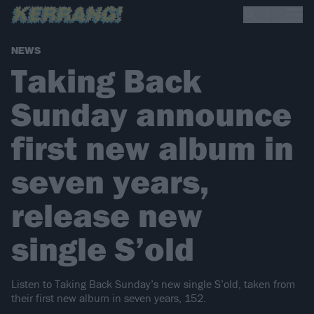
NEWS
Taking Back
Sunday announce
first new album in
seven years,
release new
single S’old
Listen to Taking Back Sunday’s new single S’old, taken from
their first new album in seven years, 152.