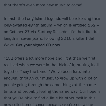
that there’s even more new music to come!
In fact, the Long Island legends will be releasing their
long-awaited eighth album – which is entitled 152 –
on October 27 via Fantasy Records. It’s their first full-
length in seven years, following 2016’s killer Tidal
Wave.
Get your signed CD now
.
“152 offers a lot more hope and light than we first
realised when we were in the thick of it, putting it all
together,” say
the band
. “We’ve been fortunate
enough, through our music, to grow up with a lot of
people going through the same things at the same
time, and probably feeling the same way. Our hope is
that you’re able to find a little bit of yourself in this
new collection of songs, because you’re not alone,