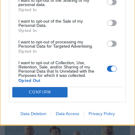
2. S’old
I want to opt-out of the Sharing of my
personal data.
3. The One
Opted In
4. Keep Going
I want to opt-out of the Sale of my
5. I Am the Only One Who Knows You
Personal Data.
Opted In
6. Quit Trying
7. Lightbringer
I want to opt-out of processing my
Personal Data for Targeted Advertising.
8. New Music Friday
Opted In
9. Juice 2 Me
I want to opt-out of Collection, Use,
10. The Stranger
Retention, Sale, and/or Sharing of my
Personal Data that Is Unrelated with the
Purposes for which it was collected.
Opted Out
And the album cover:
CONFIRM
Data Deletion
Data Access
Privacy Policy