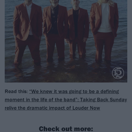
Read this:
“We knew it was going to be a defining
moment in the life of the band”: Taking Back Sunday
relive the dramatic impact of Louder Now
Check out more: