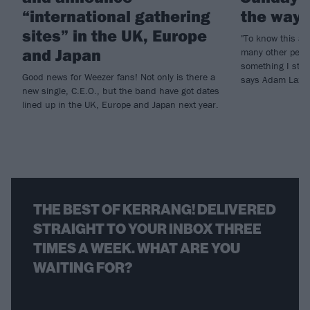
“international gathering
the way
sites” in the UK, Europe
"To know this a
and Japan
many other peopl
something I still
Good news for Weezer fans! Not only is there a
says Adam Lazz
new single, C.E.O., but the band have got dates
lined up in the UK, Europe and Japan next year.
THE BEST OF KERRANG! DELIVERED
STRAIGHT TO YOUR INBOX THREE
TIMES A WEEK. WHAT ARE YOU
WAITING FOR?