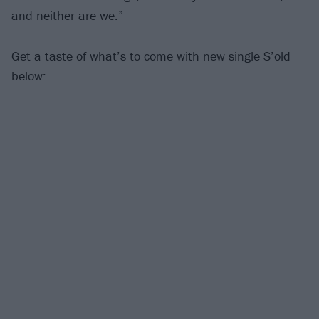
and neither are we.”
Get a taste of what’s to come with new single S’old
below: