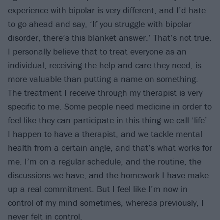
experience with bipolar is very different, and I’d hate
to go ahead and say, ‘If you struggle with bipolar
disorder, there’s this blanket answer.’ That’s not true.
I personally believe that to treat everyone as an
individual, receiving the help and care they need, is
more valuable than putting a name on something.
The treatment I receive through my therapist is very
specific to me. Some people need medicine in order to
feel like they can participate in this thing we call ‘life’.
I happen to have a therapist, and we tackle mental
health from a certain angle, and that’s what works for
me. I’m on a regular schedule, and the routine, the
discussions we have, and the homework I have make
up a real commitment. But I feel like I’m now in
control of my mind sometimes, whereas previously, I
never felt in control.