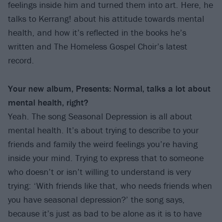
feelings inside him and turned them into art. Here, he
talks to Kerrang! about his attitude towards mental
health, and how it’s reflected in the books he’s
written and The Homeless Gospel Choir’s latest
record.
Your new album, Presents: Normal, talks a lot about
mental health, right?
Yeah. The song Seasonal Depression is all about
mental health. It’s about trying to describe to your
friends and family the weird feelings you’re having
inside your mind. Trying to express that to someone
who doesn’t or isn’t willing to understand is very
trying: ‘With friends like that, who needs friends when
you have seasonal depression?’ the song says,
because it’s just as bad to be alone as it is to have