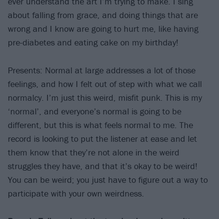
ever understand the art I’m trying to make. I sing
about falling from grace, and doing things that are
wrong and I know are going to hurt me, like having
pre-diabetes and eating cake on my birthday!
Presents: Normal at large addresses a lot of those
feelings, and how I felt out of step with what we call
normalcy. I’m just this weird, misfit punk. This is my
‘normal’, and everyone’s normal is going to be
different, but this is what feels normal to me. The
record is looking to put the listener at ease and let
them know that they’re not alone in the weird
struggles they have, and that it’s okay to be weird!
You can be weird; you just have to figure out a way to
participate with your own weirdness.