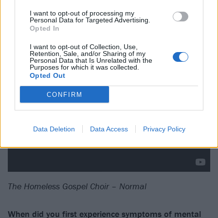
wrote Remembering Everything. I wanted to let me
I want to opt-out of processing my
people know that yes, shitty things will happen to you,
Personal Data for Targeted Advertising.
but we get to take those shitty things and learn from
Opted In
them.
I want to opt-out of Collection, Use,
Retention, Sale, and/or Sharing of my
Personal Data that Is Unrelated with the
Purposes for which it was collected.
Opted Out
CONFIRM
Data Deletion
Data Access
Privacy Policy
The Homeless Gospel Choir – Normal
When did you first experience symptoms of mental