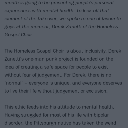
month is going to be presenting people's personal
experiences with mental health. To kick
off that
element of the takeover, we spoke to one of favourite
guys at the moment, Derek Zanetti of the Homeless
Gospel Choir.
The Homeless Gospel Choir
is about inclusivity. Derek
Zanetti’s one-man punk project is founded on the
idea of creating a safe space for people to exist
without fear of judgement. For Derek, there is no
‘normal’ – everyone is unique, and everyone deserves
to live their life without judgement or exclusion.
This ethic feeds into his attitude to mental health.
Having struggled for most of his life with bipolar
disorder, the Pittsburgh native has taken the weird