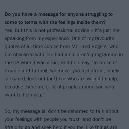
Do you have a message for anyone struggling to
come to terms with the feelings inside them?
Yes, but this is not professional advice – it’s just me
speaking from my experience. One of my favourite
quotes of all time comes from Mr. Fred Rogers, who
I’m obsessed with. He had a children’s programme in
the US when I was a kid, and he’d say, ‘In times of
trouble and turmoil, whenever you feel afraid, lonely
or scared, look out for those who are willing to help,
because there are a lot of people around you who
want to help you.’
So, my message is: don’t be ashamed to talk about
your feelings with people you trust, and don’t be
afraid to go and seek help if you feel like things are