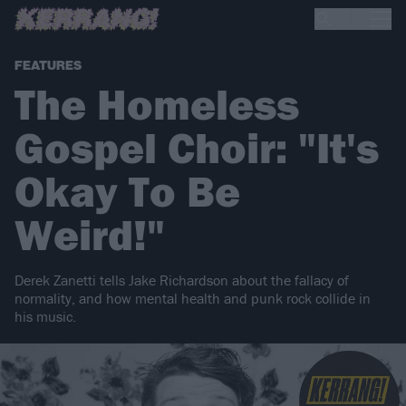
FEATURES
The Homeless
Gospel Choir: "It's
Okay To Be
Weird!"
Derek Zanetti tells Jake Richardson about the fallacy of
normality, and how mental health and punk rock collide in
his music.