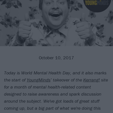
October 10, 2017
Today is World Mental Health Day, and it also marks
the start of
YoungMinds
’ takeover of the
Kerrang!
site
for a month of mental health-related content
designed to raise awareness and spark discussion
around the subject. We've got loads of great stuff
coming up, but a big part of what we're doing this