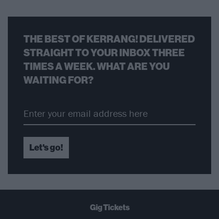
THE BEST OF KERRANG! DELIVERED
STRAIGHT TO YOUR INBOX THREE
TIMES A WEEK. WHAT ARE YOU
WAITING FOR?
Let's go!
Gig Tickets