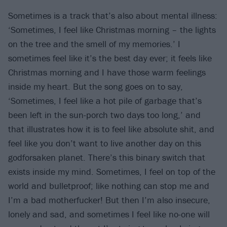
Sometimes is a track that’s also about mental illness:
‘Sometimes, I feel like Christmas morning – the lights
on the tree and the smell of my memories.’ I
sometimes feel like it’s the best day ever; it feels like
Christmas morning and I have those warm feelings
inside my heart. But the song goes on to say,
‘Sometimes, I feel like a hot pile of garbage that’s
been left in the sun-porch two days too long,’ and
that illustrates how it is to feel like absolute shit, and
feel like you don’t want to live another day on this
godforsaken planet. There’s this binary switch that
exists inside my mind. Sometimes, I feel on top of the
world and bulletproof; like nothing can stop me and
I’m a bad motherfucker! But then I’m also insecure,
lonely and sad, and sometimes I feel like no-one will