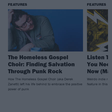
FEATURES
FEATURES
The Homeless Gospel
Listen To
Choir: Finding Salvation
You Need
Through Punk Rock
Now (Mar
How The Homeless Gospel Choir (aka ​Derek
Weirdo indie roc
Zanetti) left his life behind to embrace the positive
feature in this 
power of punk