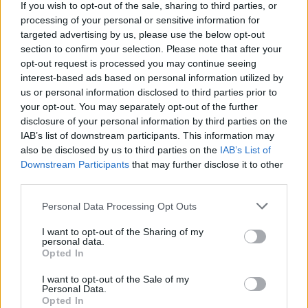
of mind today. I’d like to forget that I grew up in a
If you wish to opt-out of the sale, sharing to third parties, or
weird, cult church, and how I was forced to be afraid
processing of your personal or sensitive information for
targeted advertising by us, please use the below opt-out
of the Devil and have weird feelings about sexuality.
section to confirm your selection. Please note that after your
All the weird shit I was forced to feel as a kid has
opt-out request is processed you may continue seeing
shaped and formed me, and I wanted to remember
interest-based ads based on personal information utilized by
us or personal information disclosed to third parties prior to
all those things and not forget them, even though
your opt-out. You may separately opt-out of the further
they were tragic and dark. I wanted to paint an
disclosure of your personal information by third parties on the
accurate portrayal of why I do the things that I do in
IAB’s list of downstream participants. This information may
also be disclosed by us to third parties on the
IAB’s List of
the present day.
Downstream Participants
that may further disclose it to other
third parties.
Everybody’s history is different. My music and my
Personal Data Processing Opt Outs
politics is based on the fact that I was raised in a cult
I want to opt-out of the Sharing of my
when I was a kid, so I wanted to activate those
personal data.
memories, because they’re an important part of how I
Opted In
developed into the person I am today. To forget those
I want to opt-out of the Sale of my
Personal Data.
things would do me a great disservice, so that’s why I
Opted In