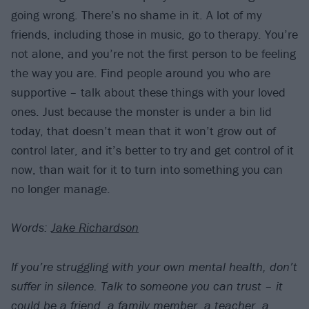
going wrong. There’s no shame in it. A lot of my
friends, including those in music, go to therapy. You’re
not alone, and you’re not the first person to be feeling
the way you are. Find people around you who are
supportive – talk about these things with your loved
ones. Just because the monster is under a bin lid
today, that doesn’t mean that it won’t grow out of
control later, and it’s better to try and get control of it
now, than wait for it to turn into something you can
no longer manage.
Words:
Jake Richardson
If you’re struggling with your own mental health, don’t
suffer in silence. Talk to someone you can trust – it
could be a friend, a family member, a teacher, a