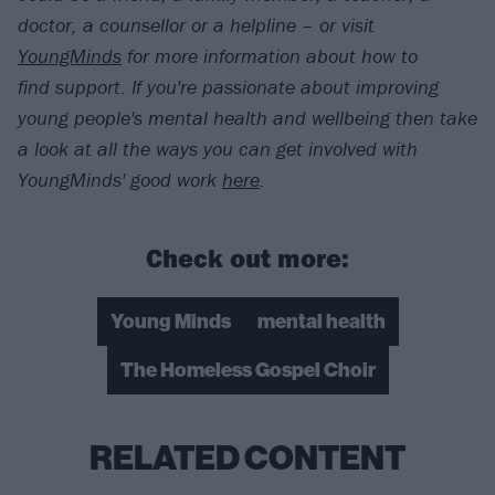
doctor, a counsellor or a helpline – or visit
YoungMinds
for more information about how to
find support. If you're passionate about improving
young people's mental health and wellbeing then take
a look at all the ways you can get involved with
YoungMinds' good work
here
.
Check out more:
Young Minds
mental health
The Homeless Gospel Choir
RELATED CONTENT