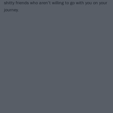
shitty friends who aren’t willing to go with you on your
journey.