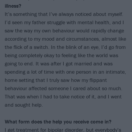
illness?
It’s something that I’ve always noticed about myself.
I’d seen my father struggle with mental health, and I
saw the way my own behaviour would rapidly change
according to my mood and circumstances, almost like
the flick of a switch. In the blink of an eye, I’d go from
being completely okay to feeling like the world was
going to end. It was after I got married and was
spending a lot of time with one person in an intimate,
home setting that I truly saw how my flippant
behaviour affected someone I cared about so much.
That was when I had to take notice of it, and I went
and sought help.
What form does the help you receive come in?
I get treatment for bipolar disorder, but everybody’s