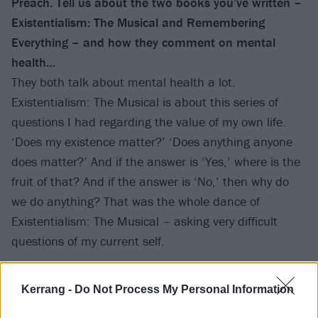
Preach. Tell us about the two books you’ve written –
Existentialism: The Musical and Remembering
Everything – and how they comment on mental
health…
They both talk about mental health a lot.
Existentialism: The Musical is about this series of
questions I had regarding the value of my own life.
‘Does my existence matter?’ ‘Does anything anyone
does matter?’ And if the answer is ‘Yes,’ where is the
fruit of that? And if the answer is ‘No,’ then why do
we do anything? That was the whole dance of
Existentialism: The Musical – asking very difficult
questions of my current self.
Remembering Everything is more of a hindsight piece
Kerrang -
Do Not Process My Personal Information
about my past, and how it has impacted on my state