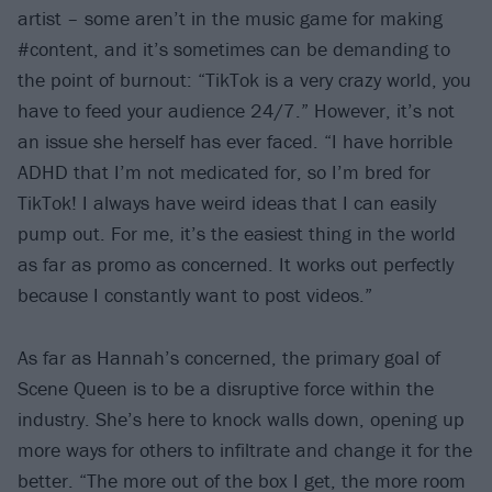
artist – some aren’t in the music game for making
#content, and it’s sometimes can be demanding to
the point of burnout: “TikTok is a very crazy world, you
have to feed your audience 24/7.” However, it’s not
an issue she herself has ever faced. “I have horrible
ADHD that I’m not medicated for, so I’m bred for
TikTok! I always have weird ideas that I can easily
pump out. For me, it’s the easiest thing in the world
as far as promo as concerned. It works out perfectly
because I constantly want to post videos.”
As far as Hannah’s concerned, the primary goal of
Scene Queen is to be a disruptive force within the
industry. She’s here to knock walls down, opening up
more ways for others to infiltrate and change it for the
better. “The more out of the box I get, the more room