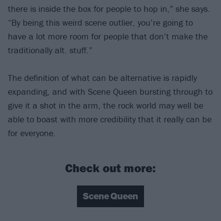
there is inside the box for people to hop in,” she says.
“By being this weird scene outlier, you’re going to
have a lot more room for people that don’t make the
traditionally alt. stuff.”
The definition of what can be alternative is rapidly
expanding, and with Scene Queen bursting through to
give it a shot in the arm, the rock world may well be
able to boast with more credibility that it really can be
for everyone.
Check out more:
Scene Queen