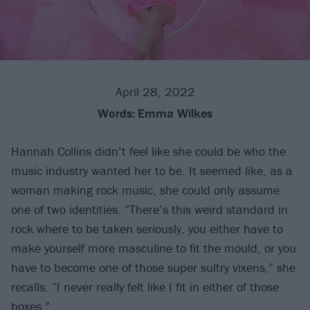
April 28, 2022
Words:
Emma Wilkes
Hannah Collins didn’t feel like she could be who the
music industry wanted her to be. It seemed like, as a
woman making rock music, she could only assume
one of two identities. “There’s this weird standard in
rock where to be taken seriously, you either have to
make yourself more masculine to fit the mould, or you
have to become one of those super sultry vixens,” she
recalls. “I never really felt like I fit in either of those
boxes.”