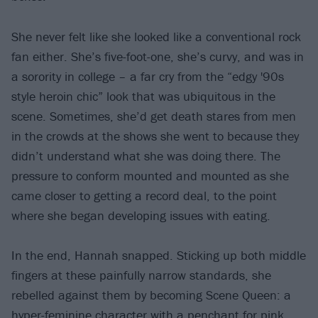
She never felt like she looked like a conventional rock
fan either. She’s five-foot-one, she’s curvy, and was in
a sorority in college – a far cry from the “edgy '90s
style heroin chic” look that was ubiquitous in the
scene. Sometimes, she’d get death stares from men
in the crowds at the shows she went to because they
didn’t understand what she was doing there. The
pressure to conform mounted and mounted as she
came closer to getting a record deal, to the point
where she began developing issues with eating.
In the end, Hannah snapped. Sticking up both middle
fingers at these painfully narrow standards, she
rebelled against them by becoming Scene Queen: a
hyper-feminine character with a penchant for pink