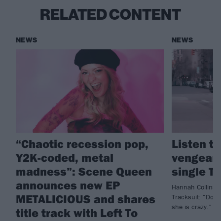
RELATED CONTENT
NEWS
NEWS
“Chaotic recession pop,
Listen t
Y2K-coded, metal
vengean
madness”: Scene Queen
single T
announces new EP
Hannah Collins 
METALICIOUS and shares
Tracksuit: “Don
she is crazy.”
title track with Left To