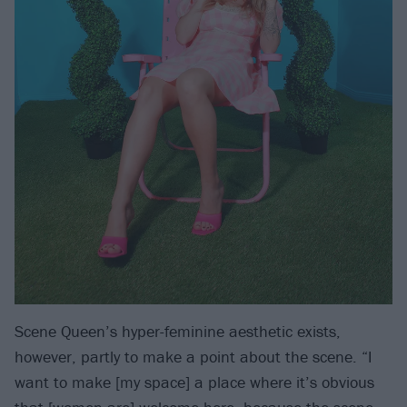
Scene Queen’s hyper-feminine aesthetic exists,
however, partly to make a point about the scene. “I
want to make [my space] a place where it’s obvious