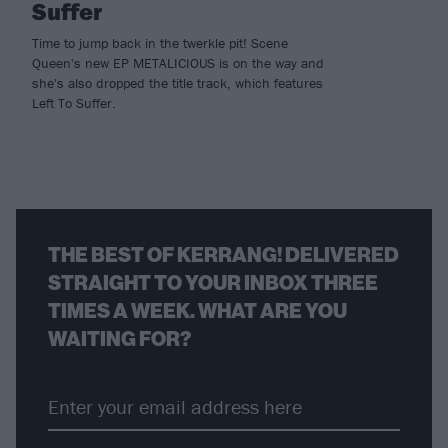
Suffer
Time to jump back in the twerkle pit! Scene
Queen's new EP METALICIOUS is on the way and
she's also dropped the title track, which features
Left To Suffer.
THE BEST OF KERRANG! DELIVERED
STRAIGHT TO YOUR INBOX THREE
TIMES A WEEK. WHAT ARE YOU
WAITING FOR?