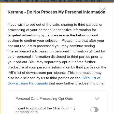
while, feeling that, as a woman, she was no longer
safe there.
Kerrang -
Do Not Process My Personal Information
In her time away, Hannah moved out to California
If you wish to opt-out of the sale, sharing to third parties, or
and immersed herself in the worlds of pop and hip-
processing of your personal or sensitive information for
targeted advertising by us, please use the below opt-out
hop, even working behind the scenes writing songs for
section to confirm your selection. Please note that after your
other artists. When she stepped away to focus on, at
opt-out request is processed you may continue seeing
long last, making music for herself, its influence bled
interest-based ads based on personal information utilized by
us or personal information disclosed to third parties prior to
into her eventual output. Now, Scene Queen’s sound
your opt-out. You may separately opt-out of the further
is a jagged jigsaw of clashing sounds, combining
disclosure of your personal information by third parties on the
ferocious walls of djent guitar, and thumping trap
IAB’s list of downstream participants. This information may
also be disclosed by us to third parties on the
IAB’s List of
beats that come together to create a seething
Downstream Participants
that may further disclose it to other
harshness that will draw in fans of everyone from
third parties.
Ghostemane
to Ashnikko and Kesha (the latter of
Personal Data Processing Opt Outs
whom Hannah reveals she’s compared to
“constantly”). “It honestly really inspired me a lot,
I want to opt-out of the Sharing of my
personal data.