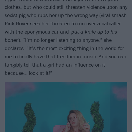
clothes, but who could still threaten violence upon any
sexist pig who rubs her up the wrong way (viral smash
Pink Rover sees her threaten to run over a catcaller
with the eponymous car and '
put a knife up to his
boner
'). “I’m no longer listening to anyone,” she
declares. “It’s the most exciting thing in the world for
me to finally have that freedom in music. And you can
tangibly tell that a girl had an influence on it
because… look at it!”