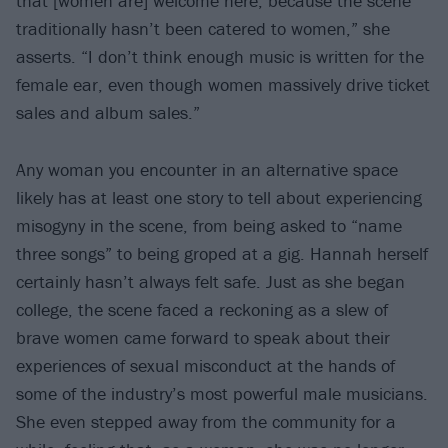
that [women are] welcome here, because the scene
traditionally hasn’t been catered to women,” she
asserts. “I don’t think enough music is written for the
female ear, even though women massively drive ticket
sales and album sales.”
Any woman you encounter in an alternative space
likely has at least one story to tell about experiencing
misogyny in the scene, from being asked to “name
three songs” to being groped at a gig. Hannah herself
certainly hasn’t always felt safe. Just as she began
college, the scene faced a reckoning as a slew of
brave women came forward to speak about their
experiences of sexual misconduct at the hands of
some of the industry’s most powerful male musicians.
She even stepped away from the community for a