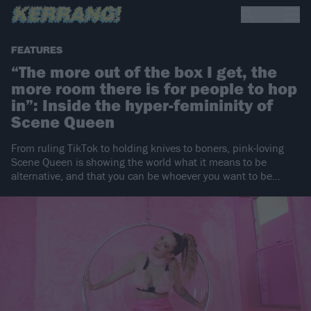
FEATURES
“The more out of the box I get, the
more room there is for people to hop
in”: Inside the hyper-femininity of
Scene Queen
From ruling TikTok to holding knives to boners, pink-loving
Scene Queen is showing the world what it means to be
alternative, and that you can be whoever you want to be…