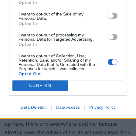
sound wise, to be around all these different types of
Opted In
music,” she says.
I want to opt-out of the Sale of my
Personal Data.
Opted In
I want to opt-out of processing my
Personal Data for Targeted Advertising.
Opted In
I want to opt-out of Collection, Use,
Retention, Sale, and/or Sharing of my
Personal Data that Is Unrelated with the
Purposes for which it was collected.
Opted Out
CONFIRM
Cutting-edge music needs a fresh way of reaching the
ears of listeners, so it’s no surprise that Scene Queen
Data Deletion
Data Access
Privacy Policy
has thrived on TikTok, where Pink Rover has popped
up here, there and everywhere, and her fanbase
already know the refrain of the as-yet-unreleased Pink