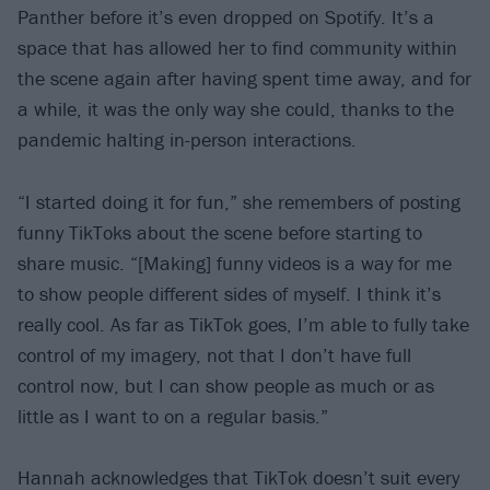
Panther before it’s even dropped on Spotify. It’s a
space that has allowed her to find community within
the scene again after having spent time away, and for
a while, it was the only way she could, thanks to the
pandemic halting in-person interactions.
“I started doing it for fun,” she remembers of posting
funny TikToks about the scene before starting to
share music. “[Making] funny videos is a way for me
to show people different sides of myself. I think it’s
really cool. As far as TikTok goes, I’m able to fully take
control of my imagery, not that I don’t have full
control now, but I can show people as much or as
little as I want to on a regular basis.”
Hannah acknowledges that TikTok doesn’t suit every