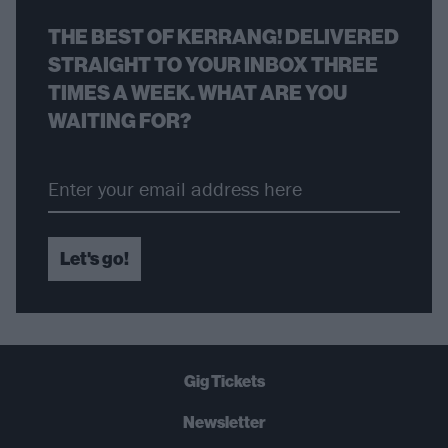
THE BEST OF KERRANG! DELIVERED
STRAIGHT TO YOUR INBOX THREE
TIMES A WEEK. WHAT ARE YOU
WAITING FOR?
Let's go!
Gig Tickets
Newsletter