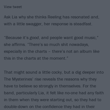
View tweet
Ask Lia why she thinks Reeling has resonated and,
with a little swagger, her response is steadfast.
“Because it’s
good
, and people want good music,”
she affirms. “There’s so much shit nowadays,
especially in the charts – there’s not an album like
this in the charts at the moment.”
That might sound a little cocky, but a dig deeper into
The Mysterines’ rise reveals the reasons why they
have to believe so strongly in themselves. For the
band, particularly Lia, it felt like no-one had any faith
in them when they were starting out, so they had to
double-down on the confidence they had in their