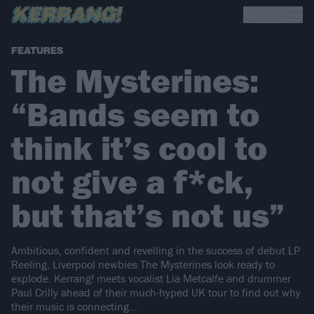
FEATURES
The Mysterines:
“Bands seem to
think it’s cool to
not give a f*ck,
but that’s not us”
Ambitious, confident and revelling in the success of debut LP
Reeling, Liverpool newbies The Mysterines look ready to
explode. Kerrang! meets vocalist Lia Metcalfe and drummer
Paul Crilly ahead of their much-hyped UK tour to find out why
their music is connecting…