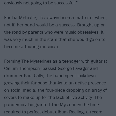
obviously not going to be successful.”
For Lia Metcalfe, it’s always been a matter of when,
not if, her band would be a success. Brought up on
the road by parents who were music obsessives, it
was very much in the stars that she would go on to
become a touring musician.
Forming
The Mysterines
as a teenager with guitarist
Callum Thompson, bassist George Favager and
drummer Paul Crilly, the band spent lockdown
growing their fanbase thanks to an active presence
on social media, the four-piece dropping an array of
covers to make up for the lack of live activity. The
pandemic also granted The Mysterines the time
required to perfect debut album Reeling, a record