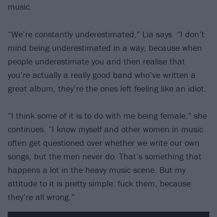
music.
“We’re constantly underestimated,” Lia says. “I don’t
mind being underestimated in a way, because when
people underestimate you and then realise that
you’re actually a really good band who’ve written a
great album, they’re the ones left feeling like an idiot.
“I think some of it is to do with me being female,” she
continues. “I know myself and other women in music
often get questioned over whether we write our own
songs, but the men never do. That’s something that
happens a lot in the heavy music scene. But my
attitude to it is pretty simple: fuck them, because
they’re all wrong.”