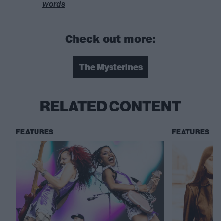
words
Check out more:
The Mysterines
RELATED CONTENT
FEATURES
FEATURES