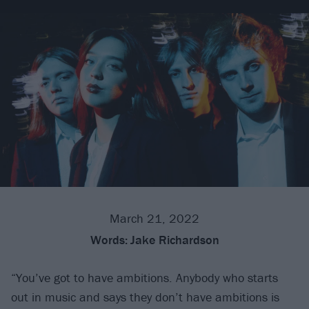
March 21, 2022
Words:
Jake Richardson
“You’ve got to have ambitions. Anybody who starts
out in music and says they don’t have ambitions is