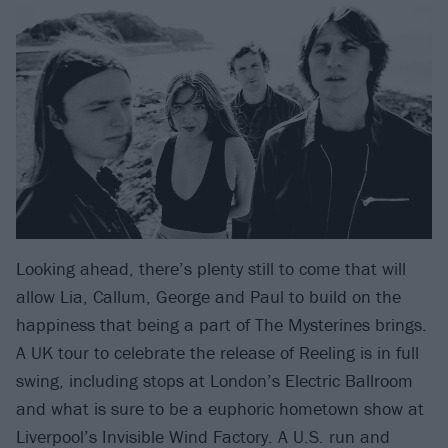
Looking ahead, there’s plenty still to come that will
allow Lia, Callum, George and Paul to build on the
happiness that being a part of The Mysterines brings.
A UK tour to celebrate the release of Reeling is in full
swing, including stops at London’s Electric Ballroom
and what is sure to be a euphoric hometown show at
Liverpool’s Invisible Wind Factory. A U.S. run and