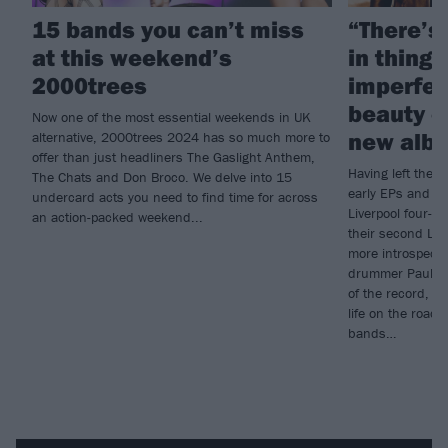
15 bands you can’t miss
“There’s
at this weekend’s
in thing
2000trees
imperfec
beauty o
Now one of the most essential weekends in UK
new alb
alternative, 2000trees 2024 has so much more to
offer than just headliners The Gaslight Anthem,
Having left their 
The Chats and Don Broco. We delve into 15
early EPs and d
undercard acts you need to find time for across
Liverpool four-p
an action-packed weekend...
their second LP,
more introspectiv
drummer Paul Cri
of the record, fi
life on the road 
bands…