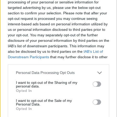
Paul Weller at a show, Lia was invited to contribute
processing of your personal or sensitive information for
lyrics to his chart-topping 2021 LP Fat Pop (Volume
targeted advertising by us, please use the below opt-out
section to confirm your selection. Please note that after your
1), with her writing going on to feature on the track
opt-out request is processed you may continue seeing
True.
interest-based ads based on personal information utilized by
us or personal information disclosed to third parties prior to
your opt-out. You may separately opt-out of the further
She’s humble about the experience – “I think those
disclosure of your personal information by third parties on the
lyrics are a bit shit, to be honest – I could’ve done
IAB’s list of downstream participants. This information may
better!” – but it’s proof that those that matter know
also be disclosed by us to third parties on the
IAB’s List of
Downstream Participants
that may further disclose it to other
Lia and her band are a group to be taken seriously.
third parties.
And, not content with resting on the laurels of an
incredibly successful debut album campaign, The
Personal Data Processing Opt Outs
Mysterines already have their sights set higher.
I want to opt-out of the Sharing of my
personal data.
Reeling, Lia says, is just the beginning of their story.
Opted In
I want to opt-out of the Sale of my
“I’ve seen this weird trend with bands recently where
Personal Data.
Opted In
they seem to think it’s cool to not give a fuck, but