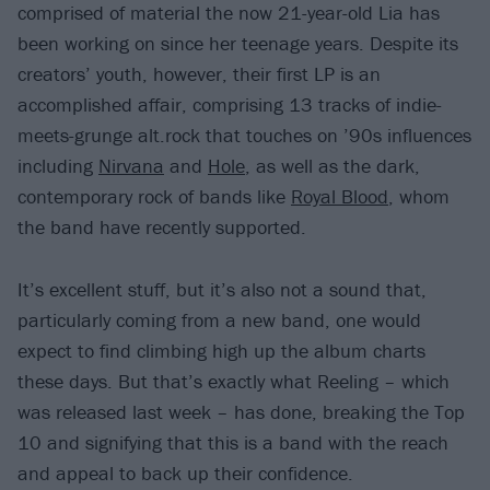
comprised of material the now 21-year-old Lia has
been working on since her teenage years. Despite its
creators’ youth, however, their first LP is an
accomplished affair, comprising 13 tracks of indie-
meets-grunge alt.rock that touches on ’90s influences
including
Nirvana
and
Hole
, as well as the dark,
contemporary rock of bands like
Royal Blood
, whom
the band have recently supported.
It’s excellent stuff, but it’s also not a sound that,
particularly coming from a new band, one would
expect to find climbing high up the album charts
these days. But that’s exactly what Reeling – which
was released last week – has done, breaking the Top
10 and signifying that this is a band with the reach
and appeal to back up their confidence.