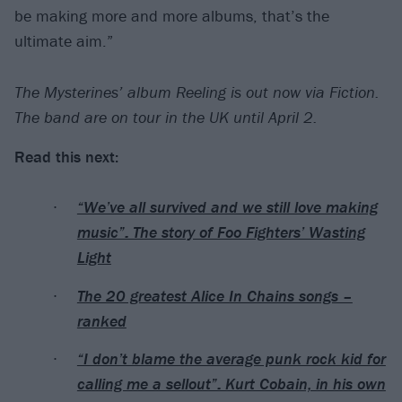
be making more and more albums, that’s the
ultimate aim.”
The Mysterines’ album Reeling is out now via Fiction.
The band are on tour in the UK until April 2.
Read this next:
“We’ve all survived and we still love making
music”: The story of Foo Fighters’ Wasting
Light
The 20 greatest Alice In Chains songs –
ranked
“I don’t blame the average punk rock kid for
calling me a sellout”: Kurt Cobain, in his own