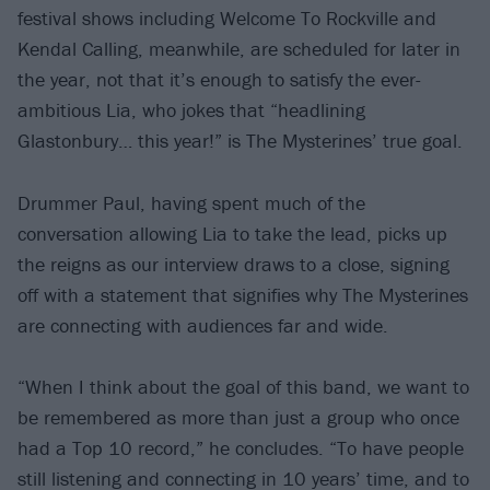
festival shows including Welcome To Rockville and
Kendal Calling, meanwhile, are scheduled for later in
the year, not that it’s enough to satisfy the ever-
ambitious Lia, who jokes that “headlining
Glastonbury… this year!” is The Mysterines’ true goal.
Drummer Paul, having spent much of the
conversation allowing Lia to take the lead, picks up
the reigns as our interview draws to a close, signing
off with a statement that signifies why The Mysterines
are connecting with audiences far and wide.
“When I think about the goal of this band, we want to
be remembered as more than just a group who once
had a Top 10 record,” he concludes. “To have people
still listening and connecting in 10 years’ time, and to