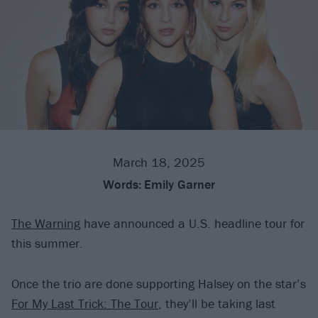
March 18, 2025
Words:
Emily Garner
The Warning
have announced a U.S. headline tour for
this summer.
Once the trio are done supporting Halsey on the star’s
For My Last Trick: The Tour
, they’ll be taking last