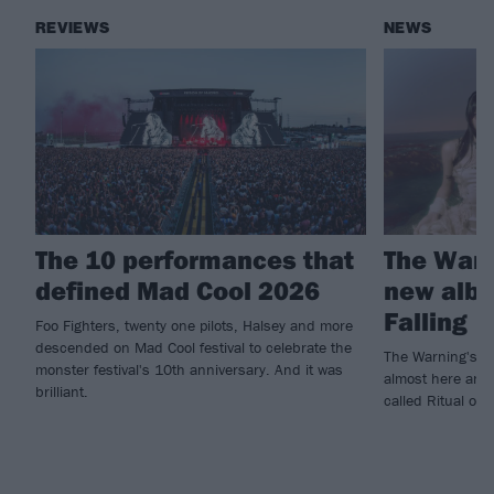
REVIEWS
NEWS
The 10 performances that
The War
defined Mad Cool 2026
new albu
Falling
Foo Fighters, twenty one pilots, Halsey and more
descended on Mad Cool festival to celebrate the
The Warning's fif
monster festival's 10th anniversary. And it was
almost here and 
brilliant.
called Ritual ou