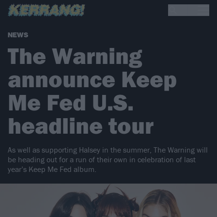
NEWS
The Warning
announce Keep
Me Fed U.S.
headline tour
As well as supporting Halsey in the summer, The Warning will
be heading out for a run of their own in celebration of last
year’s Keep Me Fed album.