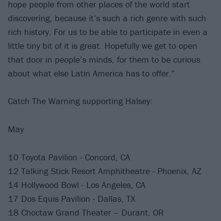
hope people from other places of the world start
discovering, because it’s such a rich genre with such
rich history. For us to be able to participate in even a
little tiny bit of it is great. Hopefully we get to open
that door in people’s minds, for them to be curious
about what else Latin America has to offer.”
Catch The Warning supporting Halsey:
May
10 Toyota Pavilion - Concord, CA
12 Talking Stick Resort Amphitheatre - Phoenix, AZ
14 Hollywood Bowl - Los Angeles, CA
17 Dos Equis Pavilion - Dallas, TX
18 Choctaw Grand Theater – Durant, OR