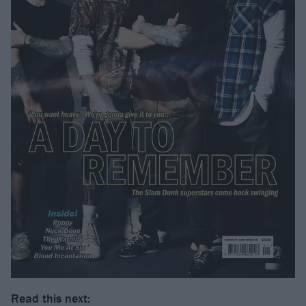
Read this next: