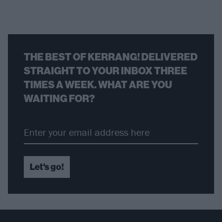
THE BEST OF KERRANG! DELIVERED
STRAIGHT TO YOUR INBOX THREE
TIMES A WEEK. WHAT ARE YOU
WAITING FOR?
Let's go!