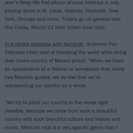
year’s Keep Me Fed album around America in July,
playing dates in St. Louis, Orlando, Nashville, New
York, Chicago and more. Tickets go on general sale
this Friday, March 21 from 10am local time.
In a recent interview with Kerrang!
, drummer Pau
Villarreal Vélez said of travelling the world while doing
their home country of Mexico proud: “When we have
an appearance at a festival or someplace that rarely
has Mexican guests, we do feel that we’re
representing our country as a whole.
“We try to paint our country in the nicest light
possible, because we come from such a beautiful
country with such beautiful culture and history and
music. Mexican rock is a very specific genre that I