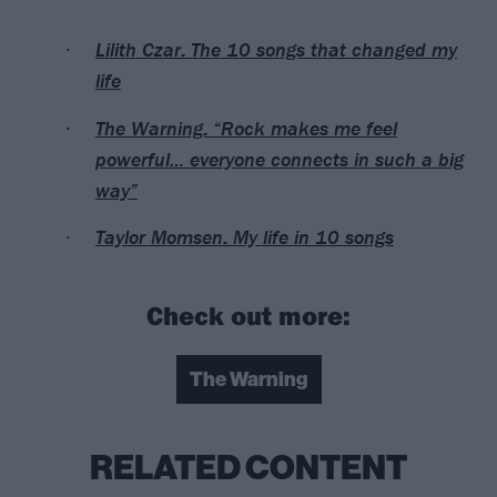
Lilith Czar: The 10 songs that changed my
life
The Warning: “Rock makes me feel
powerful… everyone connects in such a big
way”
Taylor Momsen: My life in 10 songs
Check out more:
The Warning
RELATED CONTENT