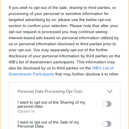
13 The Basement East - Nashville, TN
If you wish to opt-out of the sale, sharing to third parties, or
15 The Ritz - Raleigh, NC
processing of your personal or sensitive information for
16 The Fillmore - Silver Spring, MD
targeted advertising by us, please use the below opt-out
section to confirm your selection. Please note that after your
18 Palladium - New York City, NY
opt-out request is processed you may continue seeing
19 Union Transfer - Philadelphia, PA
interest-based ads based on personal information utilized by
20 Kemba Live - Columbus, OH
us or personal information disclosed to third parties prior to
your opt-out. You may separately opt-out of the further
22 Riviera Theatre - Chicago, IL
disclosure of your personal information by third parties on the
23 The Fillmore - Minneapolis, MN
IAB’s list of downstream participants. This information may
also be disclosed by us to third parties on the
IAB’s List of
Downstream Participants
that may further disclose it to other
third parties.
Personal Data Processing Opt Outs
I want to opt-out of the Sharing of my
personal data.
Opted In
I want to opt-out of the Sale of my
Personal Data.