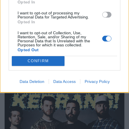
Opted In
I want to opt-out of processing my
Personal Data for Targeted Advertising.
Opted In
I want to opt-out of Collection, Use,
Retention, Sale, and/or Sharing of my
Personal Data that Is Unrelated with the
Purposes for which it was collected.
Opted Out
CONFIRM
Order a copy of the spring print edition for a huge
new interview with The Warning
Data Deletion
Data Access
Privacy Policy