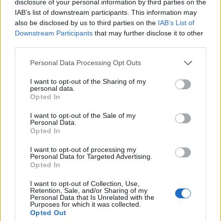
disclosure of your personal information by third parties on the
IAB’s list of downstream participants. This information may
1. Nervous Passenger
also be disclosed by us to third parties on the
IAB’s List of
2. Twist
Downstream Participants
that may further disclose it to other
3. Double Helix
third parties.
4. Gone
Personal Data Processing Opt Outs
5. Everyone Lies to Me
I want to opt-out of the Sharing of my
6. Stuck in Our Ways
personal data.
7. Want Me Around
Opted In
8. Conduit
I want to opt-out of the Sale of my
Personal Data.
9. Wait
Opted In
10. Plastic Brains
I want to opt-out of processing my
Personal Data for Targeted Advertising.
Opted In
Check out more:
I want to opt-out of Collection, Use,
Retention, Sale, and/or Sharing of my
Personal Data that Is Unrelated with the
punk
Pop Punk
Knuckle Puck
Purposes for which it was collected.
Opted Out