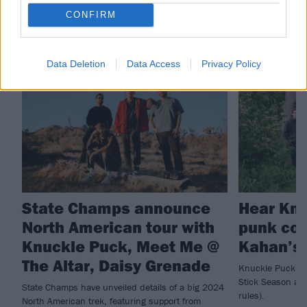
CONFIRM
RELATED CONTENT
Data Deletion
Data Access
Privacy Policy
NEWS
NEWS
State Champs announce
Hear Knu
North American tour with
punk cov
Knuckle Puck, Meet Me @
Kahan’s 
The Altar, Daisy Grenade
Knuckle Puck ha
Stick Season a b
State Champs have unveiled details of a big 2024
rules).
North American trek, featuring support from