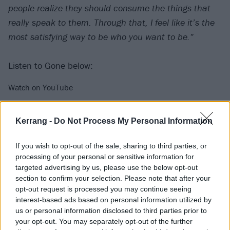
people realize they should consume the things that
really speak to them. Through that, I feel like it’s the
most satisfying way to be who you want to be.”
Listen to Gone below:
Watch on YouTube
Kerrang -
Do Not Process My Personal Information
If you wish to opt-out of the sale, sharing to third parties, or
processing of your personal or sensitive information for
targeted advertising by us, please use the below opt-out
section to confirm your selection. Please note that after your
opt-out request is processed you may continue seeing
interest-based ads based on personal information utilized by
us or personal information disclosed to third parties prior to
Check out the track-listing below:
your opt-out. You may separately opt-out of the further