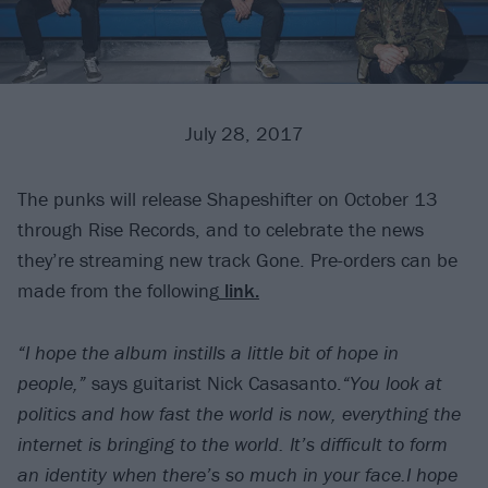
July 28, 2017
The punks will release Shapeshifter on October 13
through Rise Records, and to celebrate the news
they’re streaming new track Gone. Pre-orders can be
made from the following
link.
“I hope the album instills a little bit of hope in
people,”
says guitarist Nick Casasanto.
“You look at
politics and how fast the world is now, everything the
internet is bringing to the world. It’s difficult to form
an identity when there’s so much in your face.I hope