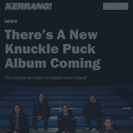
NEWS
There’s A New
Knuckle Puck
Album Coming
The punks are back to cause more chaos!