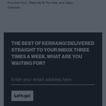
Knuckle Puck, Meet Me @ The Altar and Daisy
Grenade.
THE BEST OF KERRANG! DELIVERED
STRAIGHT TO YOUR INBOX THREE
TIMES A WEEK. WHAT ARE YOU
WAITING FOR?
Let's go!