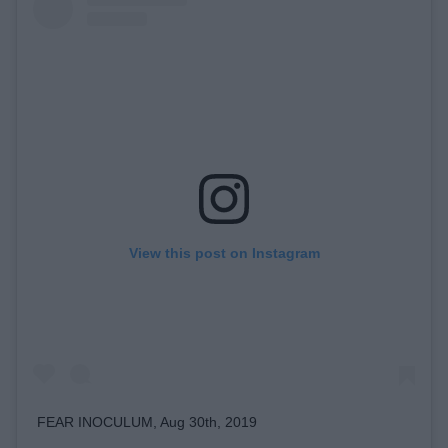
View this post on Instagram
FEAR INOCULUM, Aug 30th, 2019