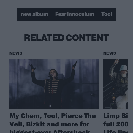
new album
Fear Innoculum
Tool
RELATED CONTENT
NEWS
NEWS
My Chem, Tool, Pierce The
Limp Biz
Veil, Bizkit and more for
full 200
biggest-ever Aftershock
Life line