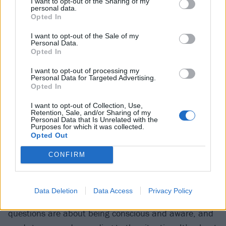
I want to opt-out of the Sharing of my
personal data.
“Yes and I’m not going to do that (
laughs
), and that’s
Opted In
mainly because there isn’t just one explanation,” he
I want to opt-out of the Sale of my
said. “Some things are subjective, and some things
Personal Data.
Opted In
are not. Some things are logical: take a step back,
take away all the grandiose stuff and the idol-worship
I want to opt-out of processing my
Personal Data for Targeted Advertising.
part, and look at something practically and you’ll
Opted In
come up with an answer that’s fucking reasonable –
I want to opt-out of Collection, Use,
Retention, Sale, and/or Sharing of my
rather than this crazed Twitterverse of horseshit. Shut
Personal Data that Is Unrelated with the
Purposes for which it was collected.
the door to the shit room.”
Opted Out
CONFIRM
When asked about his creative process and if it
compares to working on the layouts for pet shops
(something he used to do as a job) or making wine,
Data Deletion
Data Access
Privacy Policy
he explained: “All of the answers to those kinds of
questions are about being conscious and aware, and