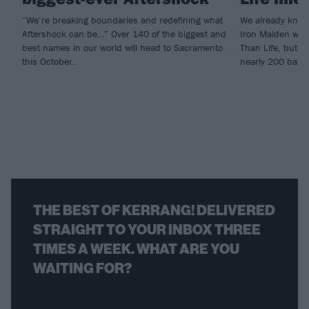
“We’re breaking boundaries and redefining what
We already knew
Aftershock can be…” Over 140 of the biggest and
Iron Maiden woul
best names in our world will head to Sacramento
Than Life, but n
this October.
nearly 200 band
THE BEST OF KERRANG! DELIVERED
STRAIGHT TO YOUR INBOX THREE
TIMES A WEEK. WHAT ARE YOU
WAITING FOR?