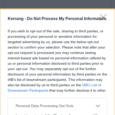
Kerrang -
Do Not Process My Personal Information
If you wish to opt-out of the sale, sharing to third parties, or
processing of your personal or sensitive information for
This Friday, Aug 2nd, the Tool catalog goes up on all digital
targeted advertising by us, please use the below opt-out
section to confirm your selection. Please note that after your
and streaming formats. High five. #tool2019
opt-out request is processed you may continue seeing
A post shared by
Tool
(@toolmusic) on
Jul 29, 2019 at 1:24pm PDT
interest-based ads based on personal information utilized by
us or personal information disclosed to third parties prior to
your opt-out. You may separately opt-out of the further
Frontman Maynard James Keenan had previously
disclosure of your personal information by third parties on the
spoken to Kerrang!
about how much speculation
IAB’s list of downstream participants. This information may
also be disclosed by us to third parties on the
IAB’s List of
there is surrounding his work -- not just with Tool, but
Downstream Participants
that may further disclose it to other
also
A Perfect Circle
and
Puscifer
-- and how people
third parties.
seem to want him to tell them that their theories
Personal Data Processing Opt Outs
about the meanings behind his works are correct.