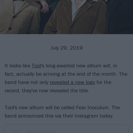
July 29, 2019
It looks like
Tool
's long-awaited new album will, in
fact,
actually
be arriving at the end of the month. The
band have not only
revealed a new logo
for the
record, they've now revealed the title.
Tool's new album will be called Fear Inoculum. The
band announced this via their Instagram today: