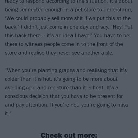
ready to respond according to the situation. It’s about
being connected enough in a pet store to understand,
‘We could probably sell more shit if we put this at the
back.’ I didn’t just come in one day and say, ‘Hey! Put
this back there – it’s an idea I have!’ You have to be
there to witness people come in to the front of the
store and realise they never see another aisle.
“When you’re planting grapes and realising that it’s
colder than it is hot, it’s going to be more about
avoiding cold and moisture than it is heat. It’s a
conscious decision that you have to be present for
and pay attention. If you’re not, you’re going to miss
it.”
Check out more: