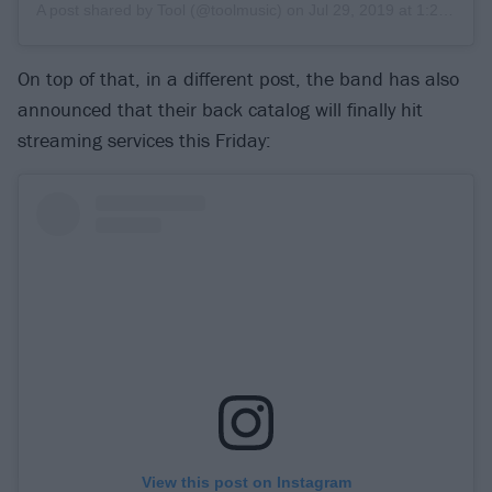
A post shared by
Tool
(@toolmusic) on
Jul 29, 2019 at 1:26pm PDT
On top of that, in a different post, the band has also
announced that their back catalog will finally hit
streaming services this Friday:
View this post on Instagram