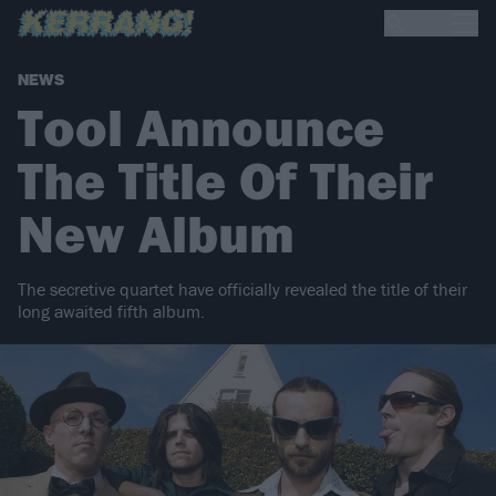
NEWS
Tool Announce
The Title Of Their
New Album
The secretive quartet have officially revealed the title of their
long awaited fifth album.