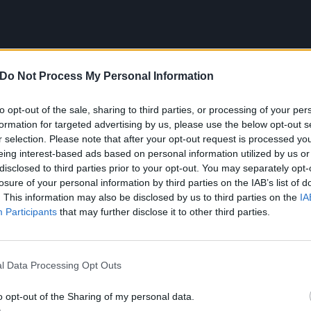
Do Not Process My Personal Information
to opt-out of the sale, sharing to third parties, or processing of your per
formation for targeted advertising by us, please use the below opt-out s
r selection. Please note that after your opt-out request is processed y
eing interest-based ads based on personal information utilized by us or
disclosed to third parties prior to your opt-out. You may separately opt-
losure of your personal information by third parties on the IAB’s list of
. This information may also be disclosed by us to third parties on the
IA
Participants
that may further disclose it to other third parties.
t at the following:
l Data Processing Opt Outs
o opt-out of the Sharing of my personal data.