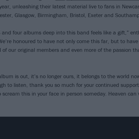
year, unleashing their latest material live to fans in Newca
ster, Glasgow, Birmingham, Bristol, Exeter and Southamp
 and four albums deep into this band feels like a gift,” e
e’re honoured to have not only come this far, but to have
ll of our original members and even more of the passion th
lbum is out, it’s no longer ours, it belongs to the world no
gh to listen, thank you so much for your continued support
to scream this in your face in person someday. Heaven can