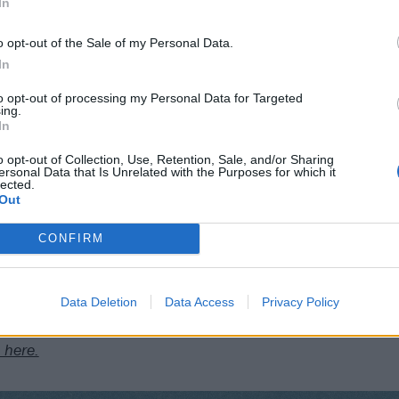
In
iverside
o opt-out of the Sale of my Personal Data.
s
In
KO
to opt-out of processing my Personal Data for Targeted
ing.
In
o opt-out of Collection, Use, Retention, Sale, and/or Sharing
Club Academy
ersonal Data that Is Unrelated with the Purposes for which it
lected.
Out
Asylum
CONFIRM
x
 Engine Rooms
Data Deletion
Data Access
Privacy Policy
 here.