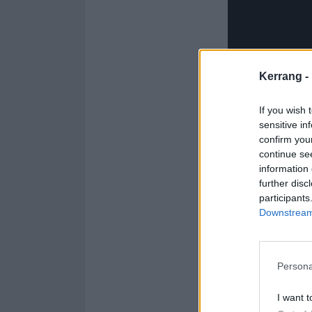
Kerrang -
If you wish 
sensitive in
confirm you
continue se
information 
further disc
participants
Downstream 
Catch Trash Boa
Persona
January 2025
I want t