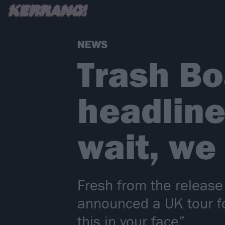
NEWS
Trash B
headline
wait, we
Fresh from the release
announced a UK tour f
this in your face”.