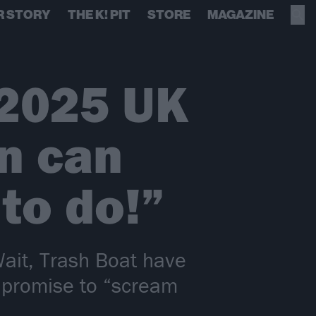
R STORY
THE K! PIT
STORE
MAGAZINE
 2025 UK
n can
to do!”
Wait, Trash Boat have
 promise to “scream