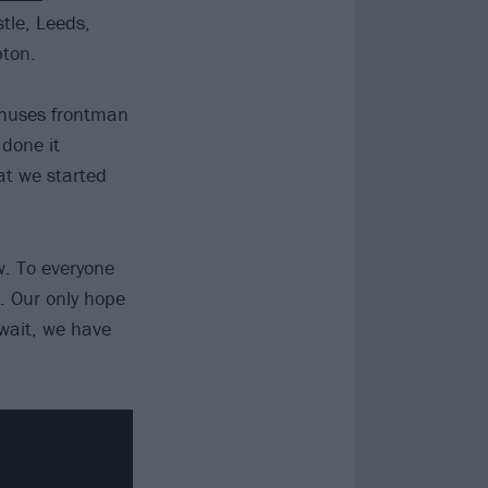
stle, Leeds,
ton.
nthuses frontman
 done it
at we started
w. To everyone
. Our only hope
 wait, we have