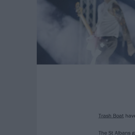
Trash Boat
have
The St Albans g