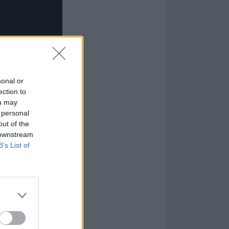
sonal or
ection to
ou may
 personal
out of the
 downstream
B’s List of