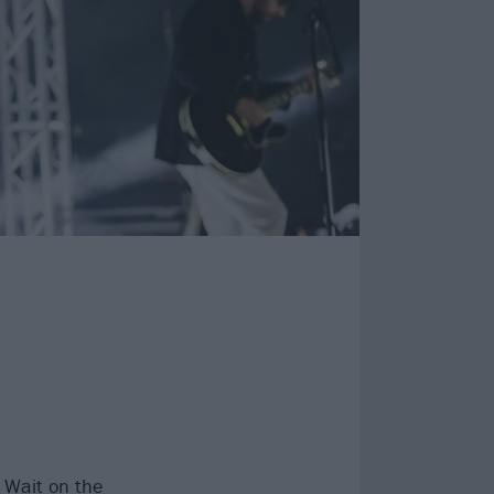
 Wait
on the