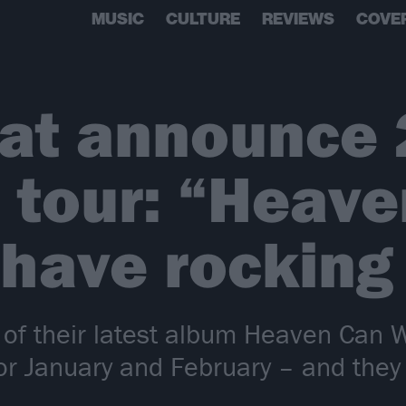
MUSIC
CULTURE
REVIEWS
COVE
oat announce
 tour: “Heave
 have rocking 
 of their latest album Heaven Can 
or January and February – and they