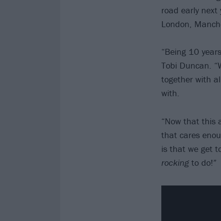
road early next 
London, Manche
“Being 10 years
Tobi Duncan. “W
together with a
with.
“Now that this a
that cares enou
is that we get 
rocking
to do!”