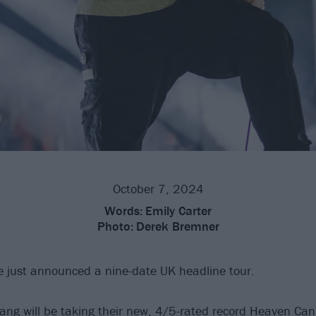
October 7, 2024
Words:
Emily Carter
Photo:
Derek Bremner
 just announced a nine-date UK headline tour.
ang will be taking their
new, 4/5-rated record Heaven Can