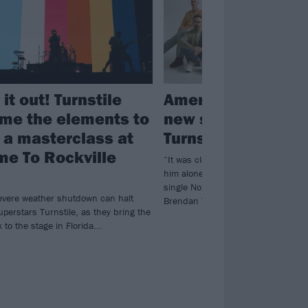
 it out! Turnstile
American Football
me the elements to
new single featuri
r a masterclass at
Turnstile’s Brenda
e To Rockville
“It was clear that the part belonge
him alone…” Listen to American Fo
single No Feeling, featuring Turnst
evere weather shutdown can halt
Brendan Yates.
perstars Turnstile, as they bring the
to the stage in Florida...