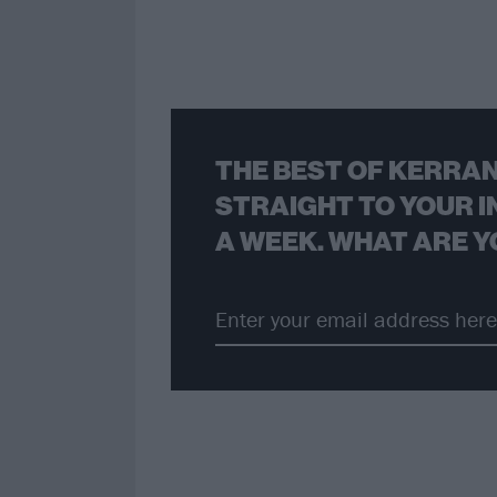
THE BEST OF KERRAN
STRAIGHT TO YOUR I
A WEEK. WHAT ARE Y