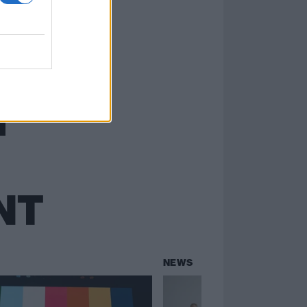
NT
NEWS