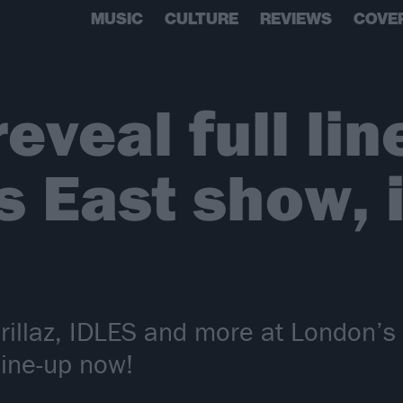
MUSIC
CULTURE
REVIEWS
COVE
reveal full lin
ts East show, 
orillaz, IDLES and more at London’s 
line-up now!