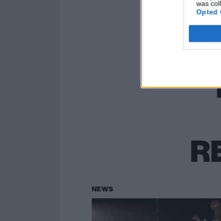
was col
Opted 
R
NEWS