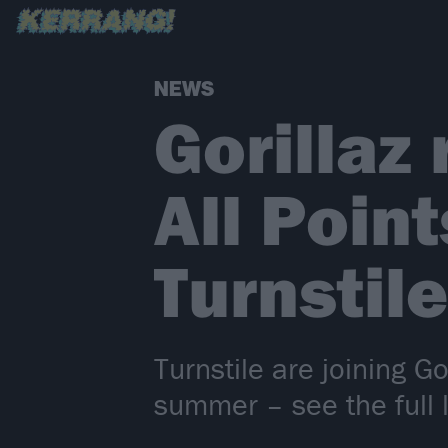
NEWS
Gorillaz 
All Poin
Turnstile
Turnstile are joining G
summer – see the full 