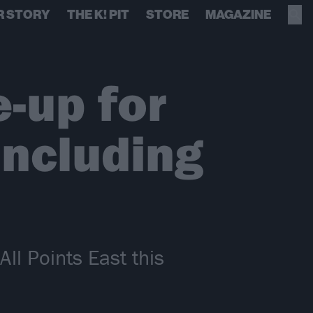
R STORY
THE K! PIT
STORE
MAGAZINE
e-up for
including
All Points East this