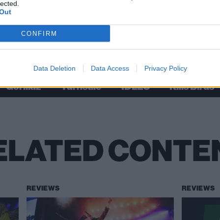
lected.
Out
CONFIRM
Check out more:
Data Deletion
Data Access
Privacy Policy
Gorillaz
Turnstile
IDLES
Kills Birds
ELATED CONTE
REVIEWS
REVIEWS