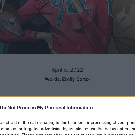
April 5, 2022
Words:
Emily Carter
en added to this year's All Points East line-up, joining the
n August 19.
Do Not Process My Personal Information
to opt-out of the sale, sharing to third parties, or processing of your per
Baltimore hardcore heroes, Gorillaz have also added Knucks,
formation for targeted advertising by us, please use the below opt-out s
 Paris Texas, Nia Archives, Willow Kayne and
Kills Birds
to 