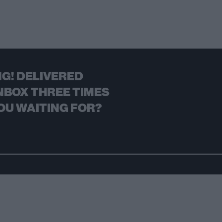
G! DELIVERED
NBOX THREE TIMES
OU WAITING FOR?