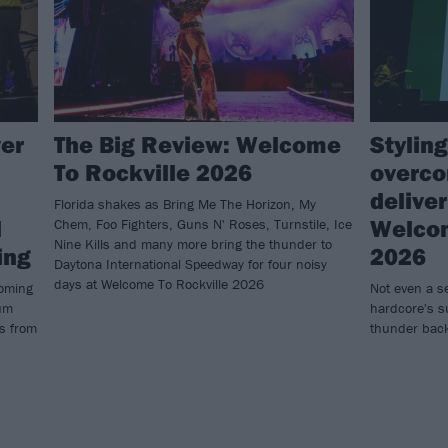
ver
The Big Review: Welcome
Styling
To Rockville 2026
overco
delive
Florida shakes as Bring Me The Horizon, My
l
Welcom
Chem, Foo Fighters, Guns N' Roses, Turnstile, Ice
Nine Kills and many more bring the thunder to
ing
2026
Daytona International Speedway for four noisy
days at Welcome To Rockville 2026
coming
Not even a s
bum
hardcore's su
ts from
thunder back 