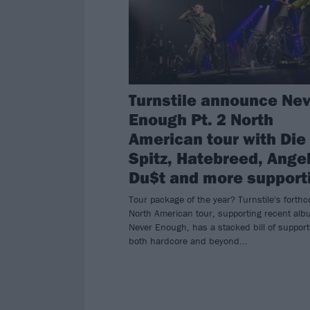
Turnstile announce Ne
Enough Pt. 2 North
American tour with Die
Spitz, Hatebreed, Ange
Du$t and more support
Tour package of the year? Turnstile's forth
North American tour, supporting recent al
Never Enough, has a stacked bill of suppor
both hardcore and beyond...