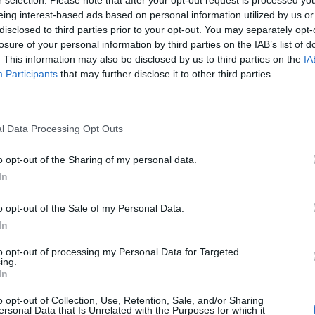
r selection. Please note that after your opt-out request is processed y
ES
, Pusha T and Self Esteem also having previously been 
eing interest-based ads based on personal information utilized by us or
disclosed to third parties prior to your opt-out. You may separately opt-
losure of your personal information by third parties on the IAB’s list of
. This information may also be disclosed by us to third parties on the
IA
ed to head back to Victoria Park this August and open up 
Participants
that may further disclose it to other third parties.
 says Jim King, CEO of European Festivals at AEG Presents.
stic new artists to Gorillaz’ only UK festival show this yea
l Data Processing Opt Outs
io Sound Machine join an already great bill for what we kn
his summer.”
o opt-out of the Sharing of my personal data.
In
Points East will feature headline performances from The Ch
e Impala, The National, Disclosure and Nick Cave & The B
o opt-out of the Sale of my Personal Data.
In
 19 – 28.
to opt-out of processing my Personal Data for Targeted
ing.
 tweet
In
o opt-out of Collection, Use, Retention, Sale, and/or Sharing
tile: “There’s no higher priority than having this feel spec
ersonal Data that Is Unrelated with the Purposes for which it