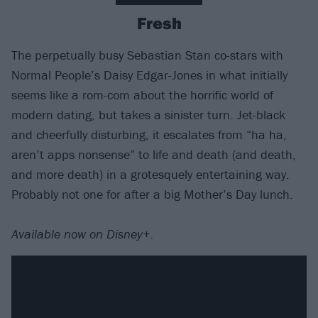
Fresh
The perpetually busy Sebastian Stan co-stars with
Normal People’s Daisy Edgar-Jones in what initially
seems like a rom-com about the horrific world of
modern dating, but takes a sinister turn. Jet-black
and cheerfully disturbing, it escalates from “ha ha,
aren’t apps nonsense” to life and death (and death,
and more death) in a grotesquely entertaining way.
Probably not one for after a big Mother’s Day lunch.
Available now on Disney+.