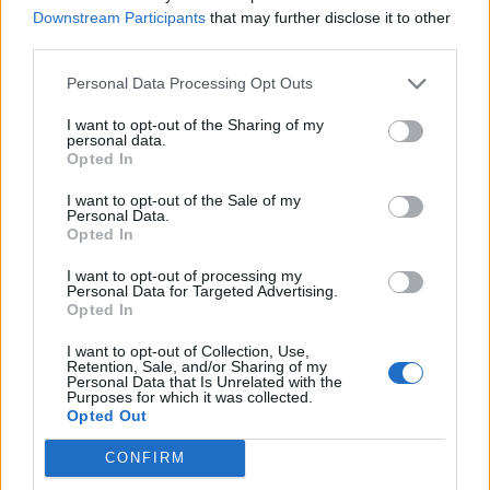
Downstream Participants
that may further disclose it to other
third parties.
Personal Data Processing Opt Outs
I want to opt-out of the Sharing of my
personal data.
Opted In
I want to opt-out of the Sale of my
Personal Data.
Opted In
I want to opt-out of processing my
Apple TV+
Personal Data for Targeted Advertising.
Opted In
Pachinko
I want to opt-out of Collection, Use,
Retention, Sale, and/or Sharing of my
Personal Data that Is Unrelated with the
A sweeping, enormous, eight-part adaptation of
Purposes for which it was collected.
Opted Out
Korean-American author Min Jin Lee’s bestselling
multi-generational novel – the kind of telly the word
CONFIRM
‘epic’ was invented for. Set across three countries and