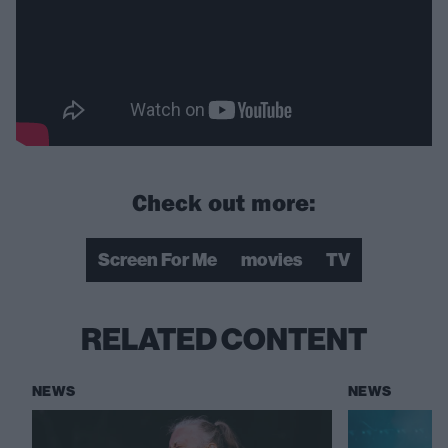
Check out more:
Screen For Me
movies
TV
RELATED CONTENT
NEWS
NEWS