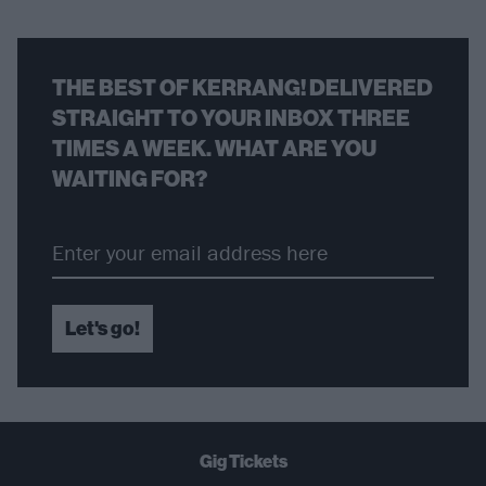
THE BEST OF KERRANG! DELIVERED
STRAIGHT TO YOUR INBOX THREE
TIMES A WEEK. WHAT ARE YOU
WAITING FOR?
Let's go!
Gig Tickets