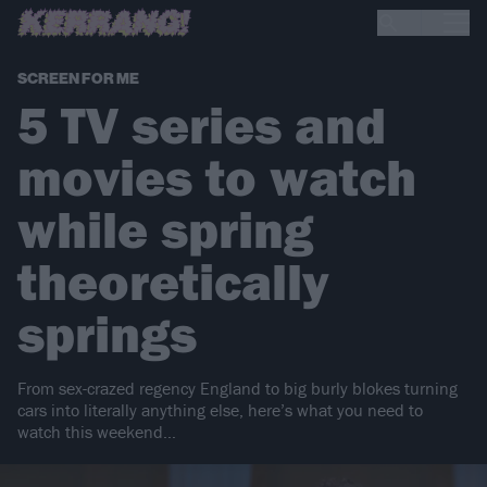
SCREEN FOR ME
5 TV series and
movies to watch
while spring
theoretically
springs
From sex-crazed regency England to big burly blokes turning
cars into literally anything else, here’s what you need to
watch this weekend…