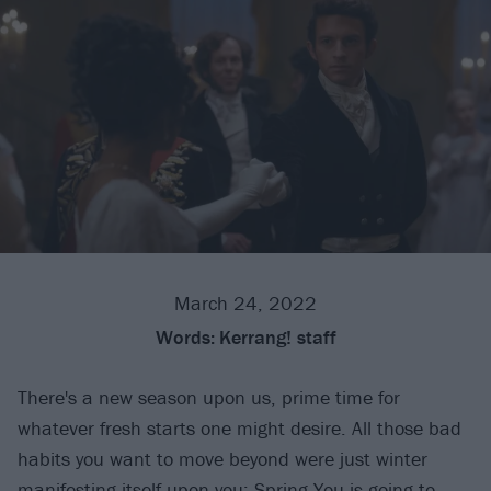
March 24, 2022
Words:
Kerrang! staff
There's a new season upon us, prime time for
whatever fresh starts one might desire. All those bad
habits you want to move beyond were just winter
manifesting itself upon you: Spring You is going to