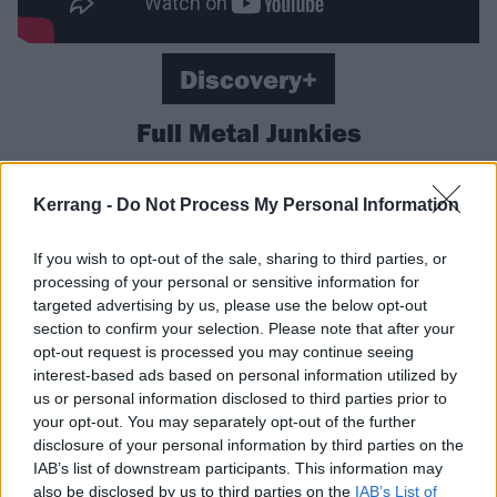
Discovery+
Full Metal Junkies
A combination of DIY and hijinks – DIYjinks? –
Kerrang -
Do Not Process My Personal Information
courtesy of a crew of bearded, tattooed, blowtorch-
toting craftsmen bringing crazy ideas and
If you wish to opt-out of the sale, sharing to third parties, or
transformations to life. Turn an airport food delivery
processing of your personal or sensitive information for
truck into a stage for a metal gig? A walk in the park.
targeted advertising by us, please use the below opt-out
section to confirm your selection. Please note that after your
Want to turn two buses into a house? A doddle!
opt-out request is processed you may continue seeing
Almost guaranteed to have you hitting up Screwfix for
interest-based ads based on personal information utilized by
a deeply inadvisable angle grinder purchase.
us or personal information disclosed to third parties prior to
your opt-out. You may separately opt-out of the further
disclosure of your personal information by third parties on the
Available now on Discovery+.
IAB’s list of downstream participants. This information may
also be disclosed by us to third parties on the
IAB’s List of