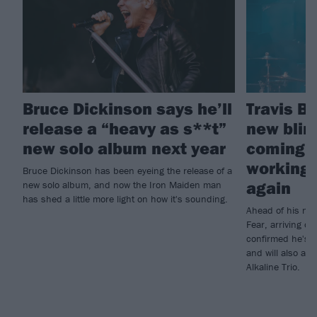
Bruce Dickinson says he’ll
Travis B
release a “heavy as s**t”
new blin
new solo album next year
coming -
working 
Bruce Dickinson has been eyeing the release of a
again
new solo album, and now the Iron Maiden man
has shed a little more light on how it's sounding.
Ahead of his ne
Fear, arriving o
confirmed he's 
and will also ap
Alkaline Trio.