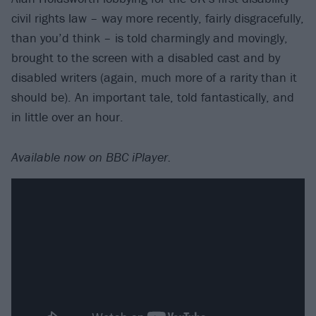
civil rights law – way more recently, fairly disgracefully,
than you’d think – is told charmingly and movingly,
brought to the screen with a disabled cast and by
disabled writers (again, much more of a rarity than it
should be). An important tale, told fantastically, and
in little over an hour.
Available now on BBC iPlayer.