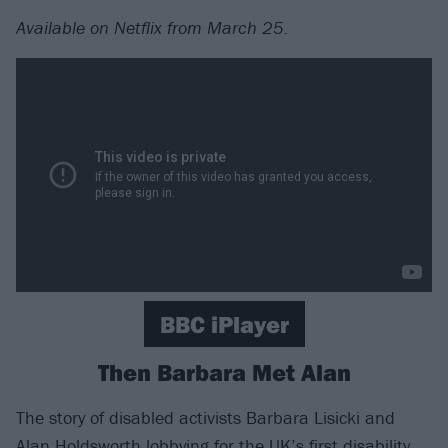
Available on Netflix from March 25.
BBC iPlayer
Then Barbara Met Alan
The story of disabled activists Barbara Lisicki and
Alan Holdsworth lobbying for the UK’s first disability