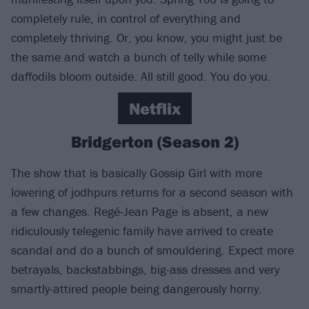
completely rule, in control of everything and
completely thriving. Or, you know, you might just be
the same and watch a bunch of telly while some
daffodils bloom outside. All still good. You do you.
Netflix
Bridgerton (Season 2)
The show that is basically Gossip Girl with more
lowering of jodhpurs returns for a second season with
a few changes. Regé-Jean Page is absent, a new
ridiculously telegenic family have arrived to create
scandal and do a bunch of smouldering. Expect more
betrayals, backstabbings, big-ass dresses and very
smartly-attired people being dangerously horny.