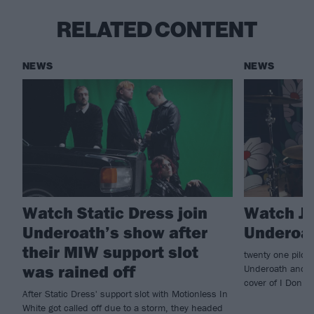
RELATED CONTENT
NEWS
NEWS
Watch Static Dress join
Watch J
Underoath’s show after
Underoat
their MIW support slot
twenty one pilot
was rained off
Underoath and A
cover of I Don’t
After Static Dress' support slot with Motionless In
White got called off due to a storm, they headed